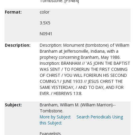
Tombstone. [P5484]
Format:
color
3.5X5
N0941
Description:
Description: Monument (tombstone) of William
Branham at Jeffersonville, Indiana, with a
prophecy concerning Branham, May 1986.
Inscription: BRANHAM // 'AS JOHN THE BAPTIST
WAS SENT / TO FORERUN THE FIRST COMING
OF CHRIST / YOU WILL FORERUN HIS SECOND
COMING.'! / JUNE 1933 // JESUS CHRIST THE
SAME YESTERDAY, / AND TO DAY, AND FOR
EVER. / HEBREWS 13:8.
Subject:
Branham, William M. (William Marrion)--
Tombstone.
More by Subject
Search Periodicals Using
this Subject
Evangelists.