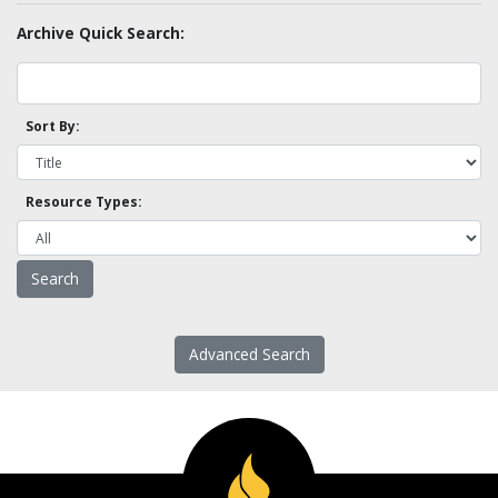
Archive Quick Search:
Sort By:
Resource Types:
Advanced Search