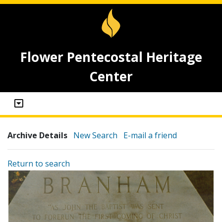
Flower Pentecostal Heritage
Center
Archive Details
New Search
E-mail a friend
Return to search