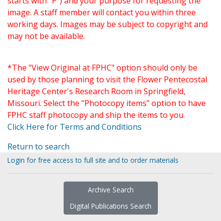
starts with "P") and your purpose for requesting the
image. A staff member will contact you within three
working days. Images may be subject to copyright and
may not be available.
*The "View Original at FPHC" option should only be
used by those planning to visit the Flower Pentecostal
Heritage Center's Research Room in Springfield,
Missouri. Select the "Photocopy items" option to have
FPHC staff photocopy and ship the items to you.
Click Here for Terms and Conditions
Return to search
Login for free access to full site and to order materials
Archive Search
Digital Publications Search