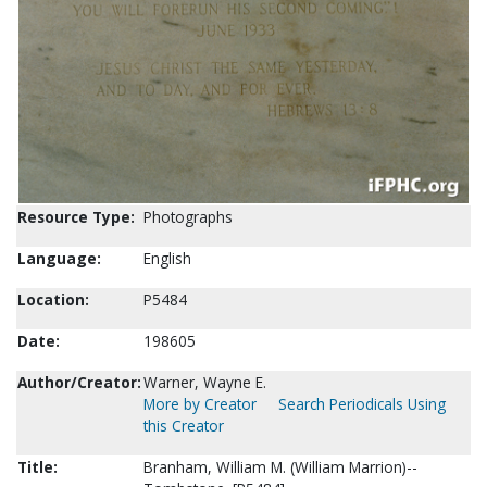
Resource Type:
Photographs
Language:
English
Location:
P5484
Date:
198605
Author/Creator:
Warner, Wayne E.
More by Creator
Search Periodicals Using
this Creator
Title:
Branham, William M. (William Marrion)--