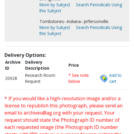
More by Subject
Search Periodicals Using
this Subject
Tombstones--Indiana--Jeffersonville.
More by Subject
Search Periodicals Using
this Subject
Delivery Options:
Archive
Delivery
Price
ID
Description
Research Room
* See note
Add to
20928
Request
below
cart.
* If you would like a high-resolution image and/or a
license to republish this photograph, please send an
email to
archives@ag.org
with your request. Your
request should state the Photograph ID number of
each requested image (the Photograph ID number