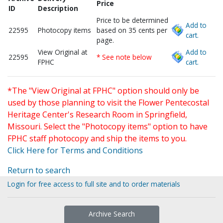
Price
ID
Description
Price to be determined
Add to
22595
Photocopy items
based on 35 cents per
cart.
page.
View Original at
Add to
22595
* See note below
FPHC
cart.
*The "View Original at FPHC" option should only be
used by those planning to visit the Flower Pentecostal
Heritage Center's Research Room in Springfield,
Missouri. Select the "Photocopy items" option to have
FPHC staff photocopy and ship the items to you.
Click Here for Terms and Conditions
Return to search
Login for free access to full site and to order materials
Archive Search