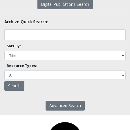
Digital Publications Search
Archive Quick Search:
Sort By:
Resource Types:
Advanced Search