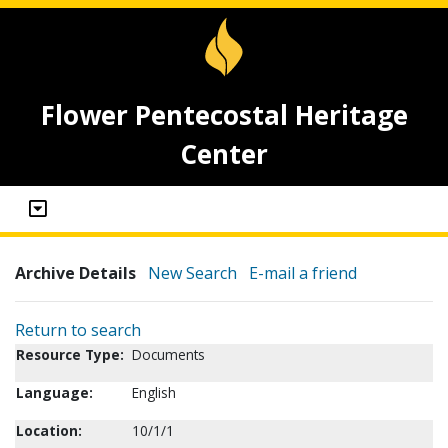
Flower Pentecostal Heritage
Center
Archive Details
New Search
E-mail a friend
Return to search
Resource Type:
Documents
Language:
English
Location:
10/1/1