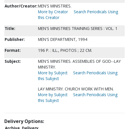
Author/Creator:
MEN'S MINISTRIES.
More by Creator
Search Periodicals Using
this Creator
Title:
MEN'S MINISTRIES TRAINING SERIES : VOL. 1
Publisher:
MEN'S DEPARTMENT, 1994
Format:
196 P. : ILL., PHOTOS ; 22 CM.
Subject:
MEN'S MINISTRIES. ASSEMBLIES OF GOD--LAY
MINISTRY.
More by Subject
Search Periodicals Using
this Subject
LAY MINISTRY. CHURCH WORK WITH MEN.
More by Subject
Search Periodicals Using
this Subject
Delivery Options:
Archive
Delivery