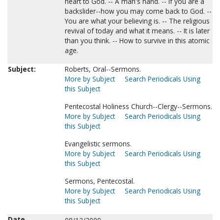
heart to God. -- A man's hand. -- If you are a
backslider--how you may come back to God. --
You are what your believing is. -- The religious
revival of today and what it means. -- It is later
than you think. -- How to survive in this atomic
age.
Subject:
Roberts, Oral--Sermons.
More by Subject
Search Periodicals Using
this Subject
Pentecostal Holiness Church--Clergy--Sermons.
More by Subject
Search Periodicals Using
this Subject
Evangelistic sermons.
More by Subject
Search Periodicals Using
this Subject
Sermons, Pentecostal.
More by Subject
Search Periodicals Using
this Subject
Date