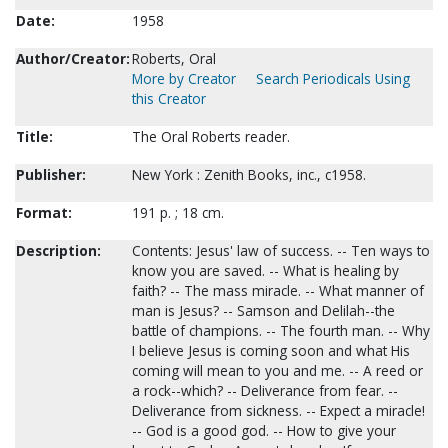
Date:
1958
Author/Creator:
Roberts, Oral
More by Creator
Search Periodicals Using
this Creator
Title:
The Oral Roberts reader.
Publisher:
New York : Zenith Books, inc., c1958.
Format:
191 p. ; 18 cm.
Description:
Contents: Jesus' law of success. -- Ten ways to
know you are saved. -- What is healing by
faith? -- The mass miracle. -- What manner of
man is Jesus? -- Samson and Delilah--the
battle of champions. -- The fourth man. -- Why
I believe Jesus is coming soon and what His
coming will mean to you and me. -- A reed or
a rock--which? -- Deliverance from fear. --
Deliverance from sickness. -- Expect a miracle!
-- God is a good god. -- How to give your