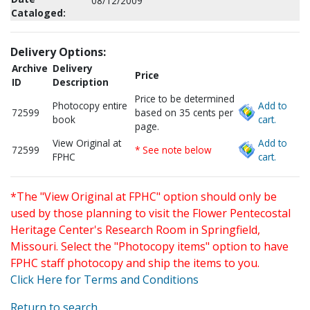
08/12/2009
Cataloged:
Delivery Options:
Archive
Delivery
Price
ID
Description
Price to be determined
Photocopy entire
Add to
72599
based on 35 cents per
book
cart.
page.
View Original at
Add to
72599
* See note below
FPHC
cart.
*The "View Original at FPHC" option should only be
used by those planning to visit the Flower Pentecostal
Heritage Center's Research Room in Springfield,
Missouri. Select the "Photocopy items" option to have
FPHC staff photocopy and ship the items to you.
Click Here for Terms and Conditions
Return to search