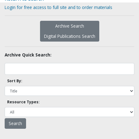
Login for free access to full site and to order materials
Archive Search
Digital Publications Search
Archive Quick Search:
Sort By:
Resource Types: