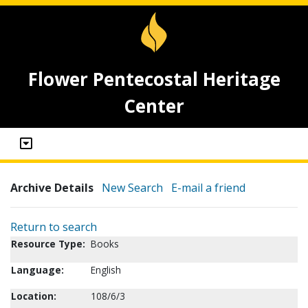
Flower Pentecostal Heritage
Center
Archive Details
New Search
E-mail a friend
Return to search
Resource Type:
Books
Language:
English
Location:
108/6/3