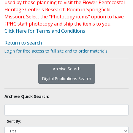
used by those planning to visit the Flower Pentecostal
Heritage Center's Research Room in Springfield,
Missouri. Select the "Photocopy items" option to have
FPHC staff photocopy and ship the items to you.
Click Here for Terms and Conditions
Return to search
Login for free access to full site and to order materials
Archive Search
Digital Publications Search
Archive Quick Search:
Sort By: