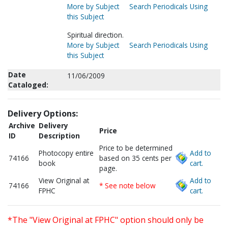
More by Subject
Search Periodicals Using
this Subject
Spiritual direction.
More by Subject
Search Periodicals Using
this Subject
Date
11/06/2009
Cataloged:
Delivery Options:
Archive
Delivery
Price
ID
Description
Price to be determined
Photocopy entire
Add to
74166
based on 35 cents per
book
cart.
page.
View Original at
Add to
74166
* See note below
FPHC
cart.
*The "View Original at FPHC" option should only be