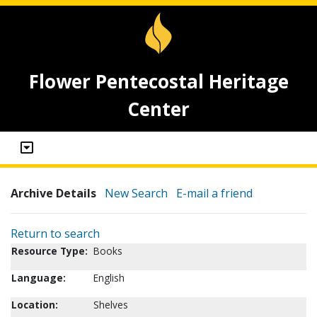
Flower Pentecostal Heritage
Center
Archive Details
New Search
E-mail a friend
Return to search
Resource Type:
Books
Language:
English
Location:
Shelves