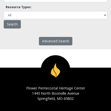
Resource Types:
Advanced Search
Flower Pentecostal Heritage Center
1445 North Boonville Avenue
Springfield, MO 65802