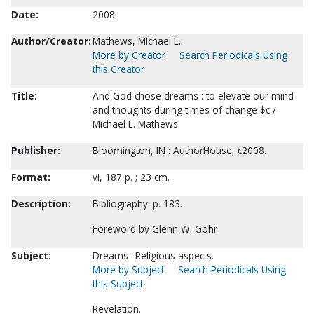
Date:
2008
Author/Creator:
Mathews, Michael L.
More by Creator
Search Periodicals Using
this Creator
Title:
And God chose dreams : to elevate our mind
and thoughts during times of change $c /
Michael L. Mathews.
Publisher:
Bloomington, IN : AuthorHouse, c2008.
Format:
vi, 187 p. ; 23 cm.
Description:
Bibliography: p. 183.
Foreword by Glenn W. Gohr
Subject:
Dreams--Religious aspects.
More by Subject
Search Periodicals Using
this Subject
Revelation.