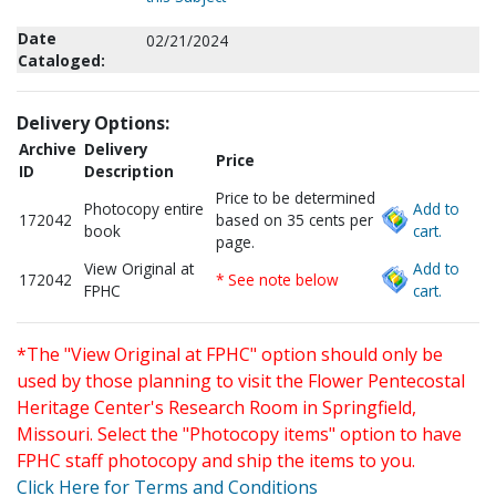
Date
02/21/2024
Cataloged:
Delivery Options:
Archive
Delivery
Price
ID
Description
Price to be determined
Photocopy entire
Add to
172042
based on 35 cents per
book
cart.
page.
View Original at
Add to
172042
* See note below
FPHC
cart.
*The "View Original at FPHC" option should only be
used by those planning to visit the Flower Pentecostal
Heritage Center's Research Room in Springfield,
Missouri. Select the "Photocopy items" option to have
FPHC staff photocopy and ship the items to you.
Click Here for Terms and Conditions