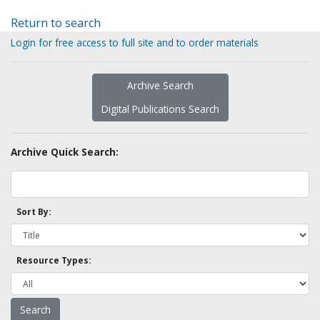
Return to search
Login for free access to full site and to order materials
Archive Search
Digital Publications Search
Archive Quick Search:
Sort By:
Resource Types: