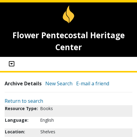
Flower Pentecostal Heritage
Center
Archive Details
New Search
E-mail a friend
Return to search
Resource Type:
Books
Language:
English
Location:
Shelves