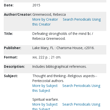
Date:
2015
Author/Creator:
Greenwood, Rebecca
More by Creator
Search Periodicals Using
this Creator
Title:
Defeating strongholds of the mind $c /
Rebecca Greenwood.
Publisher:
Lake Mary, FL : Charisma House, c2016.
Format:
xvi, 222 p. ; 21 cm.
Description:
Includes bibliographical references.
Subject:
Thought and thinking--Religious aspects--
Pentecostal authors.
More by Subject
Search Periodicals Using
this Subject
Spiritual warfare.
More by Subject
Search Periodicals Using
this Subject