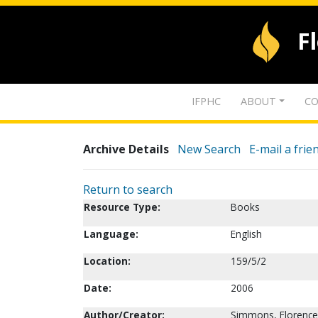
F
IFPHC
ABOUT
CO
Archive Details
New Search
E-mail a frie
Return to search
Resource Type:
Books
Language:
English
Location:
159/5/2
Date:
2006
Author/Creator:
Simmons, Florence