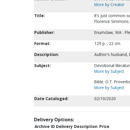
More by Creator
Title:
It's just common-s
Florence Simmons
Publisher:
Enumclaw, WA : Pl
Format:
129 p. ; 22 cm.
Description:
Author's husband, 
Subject:
Devotional literatu
More by Subject
Bible. O.T. Proverbs
More by Subject
Date Cataloged:
02/10/2020
Delivery Options:
Archive ID
Delivery Description
Price