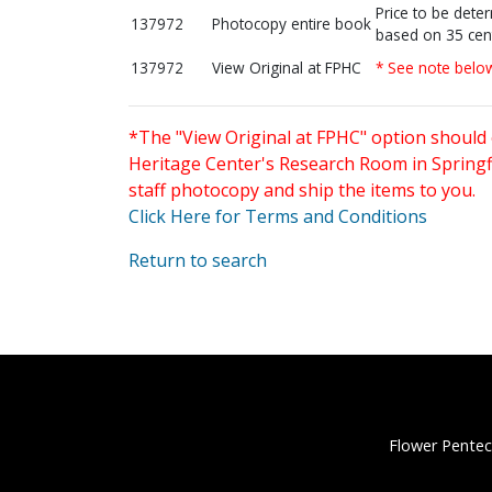
Price to be dete
137972
Photocopy entire book
based on 35 cen
137972
View Original at FPHC
* See note belo
*The "View Original at FPHC" option should 
Heritage Center's Research Room in Springfi
staff photocopy and ship the items to you.
Click Here for Terms and Conditions
Return to search
Flower Pentec