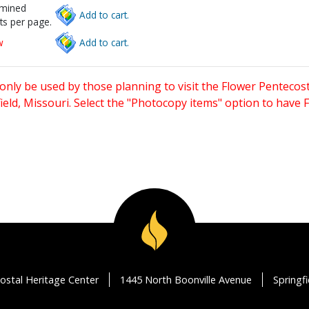
rmined
Add to cart.
ts per page.
w
Add to cart.
only be used by those planning to visit the Flower Pentecost
eld, Missouri. Select the "Photocopy items" option to have
ostal Heritage Center
1445 North Boonville Avenue
Springf