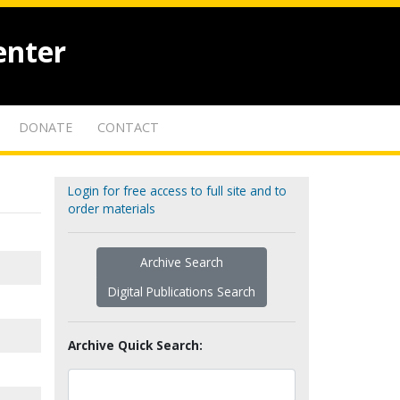
enter
DONATE
CONTACT
Login for free access to full site and to
order materials
Archive Search
Digital Publications Search
Archive Quick Search: