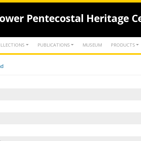
lower Pentecostal Heritage C
LLECTIONS
PUBLICATIONS
MUSEUM
PRODUCTS
nd
.