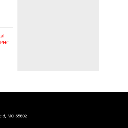
al
 FPHC
ield, MO 65802