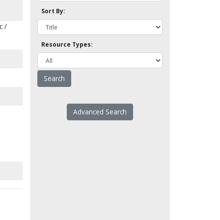
Sort By:
c /
Resource Types:
Advanced Search