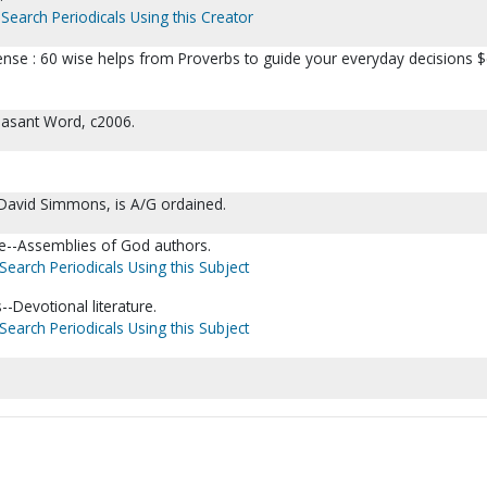
Search Periodicals Using this Creator
ense : 60 wise helps from Proverbs to guide your everyday decisions $
easant Word, c2006.
David Simmons, is A/G ordained.
re--Assemblies of God authors.
Search Periodicals Using this Subject
--Devotional literature.
Search Periodicals Using this Subject