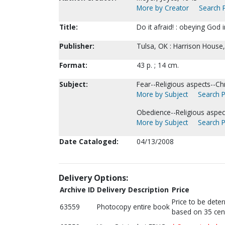
More by Creator
Search P
Title:
Do it afraid! : obeying God 
Publisher:
Tulsa, OK : Harrison House,
Format:
43 p. ; 14 cm.
Subject:
Fear--Religious aspects--Chri
More by Subject
Search P
Obedience--Religious aspects
More by Subject
Search P
Date Cataloged:
04/13/2008
Delivery Options:
Archive ID
Delivery Description
Price
Price to be dete
63559
Photocopy entire book
based on 35 cen