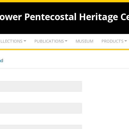
lower Pentecostal Heritage C
LLECTIONS
PUBLICATIONS
MUSEUM
PRODUCTS
nd