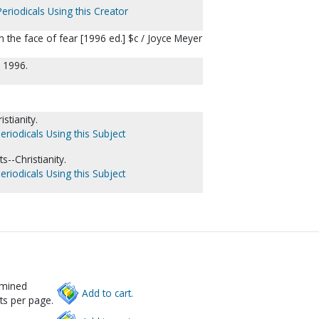
eriodicals Using this Creator
in the face of fear [1996 ed.] $c / Joyce Meyer
 1996.
stianity.
eriodicals Using this Subject
--Christianity.
eriodicals Using this Subject
rmined
Add to cart.
ts per page.