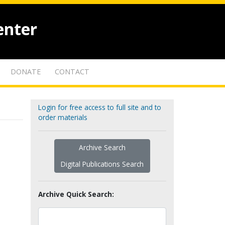
enter
DONATE
CONTACT
Login for free access to full site and to
order materials
Archive Search
Digital Publications Search
Archive Quick Search: