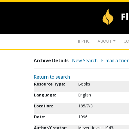
F
IFPHC
ABOUT
CO
Archive Details
New Search
E-mail a frie
Return to search
Resource Type:
Books
Language:
English
Location:
185/7/3
Date:
1996
Author/Creator:
Meyer, Joyce, 1943-