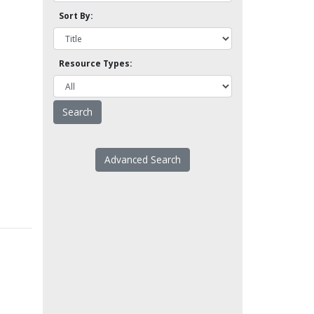
Sort By:
Resource Types:
Advanced Search