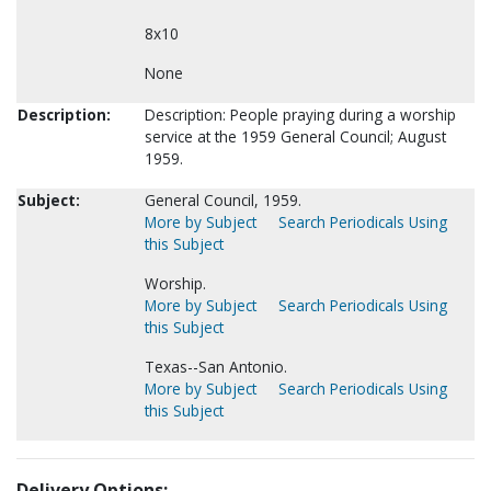
8x10
None
Description:
Description: People praying during a worship
service at the 1959 General Council; August
1959.
Subject:
General Council, 1959.
More by Subject
Search Periodicals Using
this Subject
Worship.
More by Subject
Search Periodicals Using
this Subject
Texas--San Antonio.
More by Subject
Search Periodicals Using
this Subject
Delivery Options: