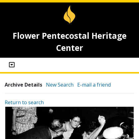
Flower Pentecostal Heritage
Center
Archive Details
New Search
E-mail a friend
Return to search