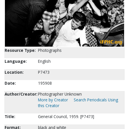
Resource Type:
Photographs
Language:
English
Location:
P7473
Date:
195908
Author/Creator:
Photographer Unknown
More by Creator
Search Periodicals Using
this Creator
Title:
General Council, 1959. [P7473]
Format:
black and white