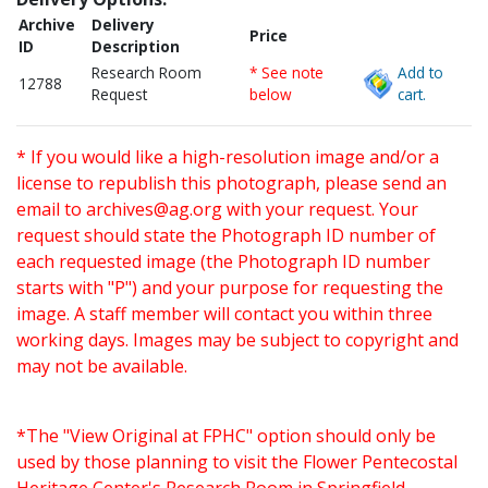
Archive
Delivery
Price
ID
Description
Research Room
* See note
Add to
12788
Request
below
cart.
* If you would like a high-resolution image and/or a
license to republish this photograph, please send an
email to
archives@ag.org
with your request. Your
request should state the Photograph ID number of
each requested image (the Photograph ID number
starts with "P") and your purpose for requesting the
image. A staff member will contact you within three
working days. Images may be subject to copyright and
may not be available.
*The "View Original at FPHC" option should only be
used by those planning to visit the Flower Pentecostal