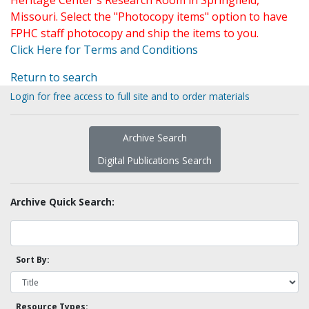
Heritage Center's Research Room in Springfield,
Missouri. Select the "Photocopy items" option to have
FPHC staff photocopy and ship the items to you.
Click Here for Terms and Conditions
Return to search
Login for free access to full site and to order materials
Archive Search
Digital Publications Search
Archive Quick Search:
Sort By:
Resource Types: