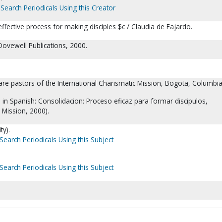
Search Periodicals Using this Creator
effective process for making disciples $c / Claudia de Fajardo.
Dovewell Publications, 2000.
re pastors of the International Charismatic Mission, Bogota, Columbia
d in Spanish: Consolidacion: Proceso eficaz para formar discipulos,
h Mission, 2000).
ty).
Search Periodicals Using this Subject
Search Periodicals Using this Subject