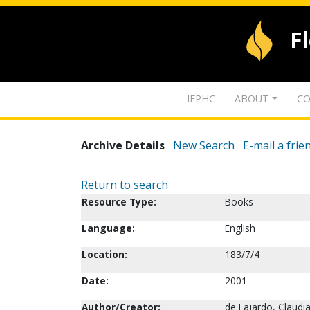
F
IFPHC
ABOUT
CO
Archive Details
New Search
E-mail a frie
Return to search
Resource Type:
Books
Language:
English
Location:
183/7/4
Date:
2001
Author/Creator:
de Fajardo, Claudia