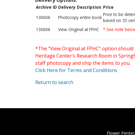
Archive ID
Delivery Description
Price
Price to be dete
130606
Photocopy entire book
based on 35 cen
130606
View Original at FPHC
* See note belo
*The "View Original at FPHC" option should 
Heritage Center's Research Room in Springfi
staff photocopy and ship the items to you.
Click Here for Terms and Conditions
Return to search
Flower Pentec