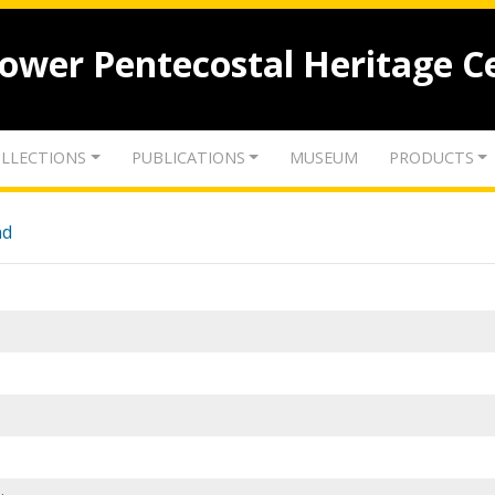
lower Pentecostal Heritage C
LLECTIONS
PUBLICATIONS
MUSEUM
PRODUCTS
nd
.