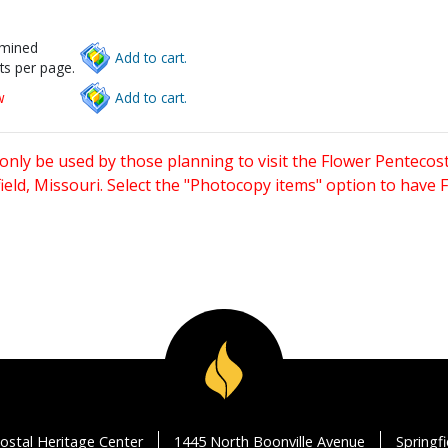
rmined
Add to cart.
ts per page.
w
Add to cart.
only be used by those planning to visit the Flower Pentecost
eld, Missouri. Select the "Photocopy items" option to have
ostal Heritage Center
1445 North Boonville Avenue
Springf