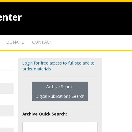
enter
DONATE
CONTACT
Login for free access to full site and to
order materials
Archive Search
Digital Publications Search
Archive Quick Search: