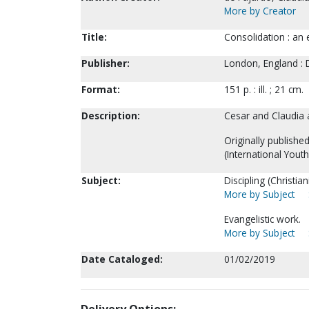
More by Creator
Title:
Consolidation : an 
Publisher:
London, England : 
Format:
151 p. : ill. ; 21 cm.
Description:
Cesar and Claudia a
Originally publishe
(International Yout
Subject:
Discipling (Christiani
More by Subject
Evangelistic work.
More by Subject
Date Cataloged:
01/02/2019
Delivery Options: