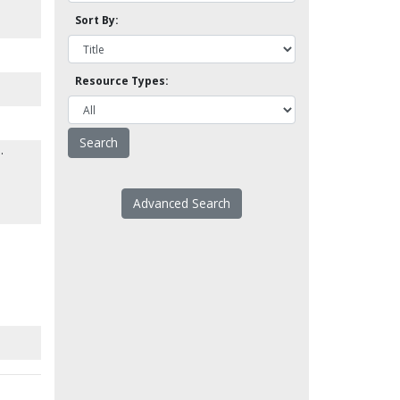
Sort By:
Resource Types:
.
Advanced Search