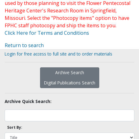
used by those planning to visit the Flower Pentecostal
Heritage Center's Research Room in Springfield,
Missouri. Select the "Photocopy items" option to have
FPHC staff photocopy and ship the items to you.
Click Here for Terms and Conditions
Return to search
Login for free access to full site and to order materials
Archive Search
Digital Publications Search
Archive Quick Search:
Sort By: