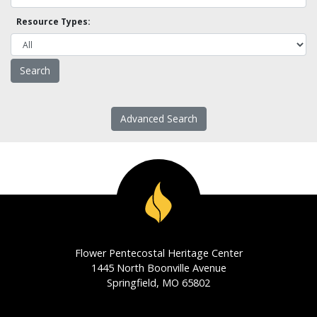
Resource Types:
Advanced Search
Flower Pentecostal Heritage Center
1445 North Boonville Avenue
Springfield, MO 65802