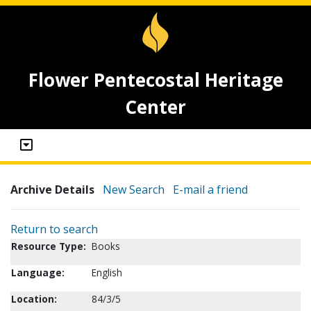
Flower Pentecostal Heritage
Center
Archive Details
New Search
E-mail a friend
Return to search
Resource Type:
Books
Language:
English
Location:
84/3/5