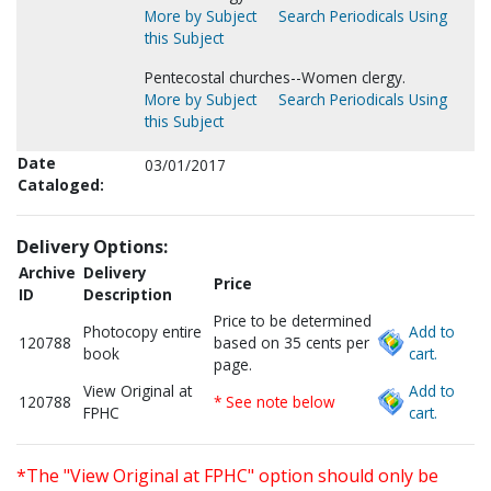
More by Subject
Search Periodicals Using
this Subject
Pentecostal churches--Women clergy.
More by Subject
Search Periodicals Using
this Subject
Date
03/01/2017
Cataloged:
Delivery Options:
Archive
Delivery
Price
ID
Description
Price to be determined
Photocopy entire
Add to
120788
based on 35 cents per
book
cart.
page.
View Original at
Add to
120788
* See note below
FPHC
cart.
*The "View Original at FPHC" option should only be