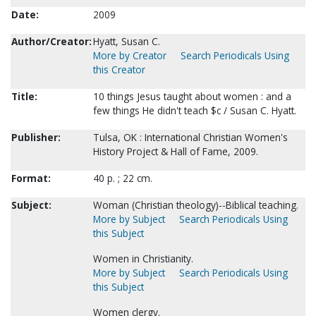
Date:
2009
Author/Creator:
Hyatt, Susan C.
More by Creator
Search Periodicals Using
this Creator
Title:
10 things Jesus taught about women : and a
few things He didn't teach $c / Susan C. Hyatt.
Publisher:
Tulsa, OK : International Christian Women's
History Project & Hall of Fame, 2009.
Format:
40 p. ; 22 cm.
Subject:
Woman (Christian theology)--Biblical teaching.
More by Subject
Search Periodicals Using
this Subject
Women in Christianity.
More by Subject
Search Periodicals Using
this Subject
Women clergy.