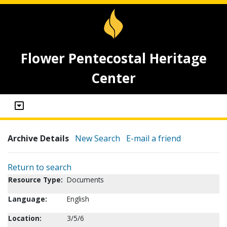
Flower Pentecostal Heritage
Center
Archive Details
New Search
E-mail a friend
Return to search
Resource Type:
Documents
Language:
English
Location:
3/5/6