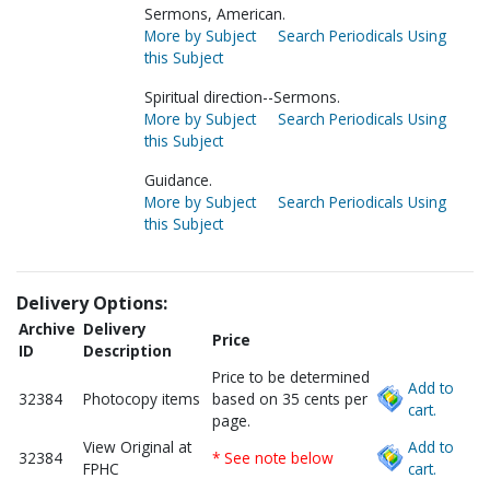
Sermons, American.
More by Subject
Search Periodicals Using
this Subject
Spiritual direction--Sermons.
More by Subject
Search Periodicals Using
this Subject
Guidance.
More by Subject
Search Periodicals Using
this Subject
Delivery Options:
Archive
Delivery
Price
ID
Description
Price to be determined
Add to
32384
Photocopy items
based on 35 cents per
cart.
page.
View Original at
Add to
32384
* See note below
FPHC
cart.