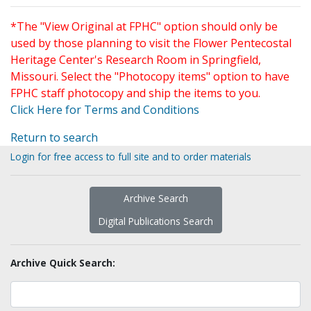
*The "View Original at FPHC" option should only be
used by those planning to visit the Flower Pentecostal
Heritage Center's Research Room in Springfield,
Missouri. Select the "Photocopy items" option to have
FPHC staff photocopy and ship the items to you.
Click Here for Terms and Conditions
Return to search
Login for free access to full site and to order materials
Archive Search
Digital Publications Search
Archive Quick Search: