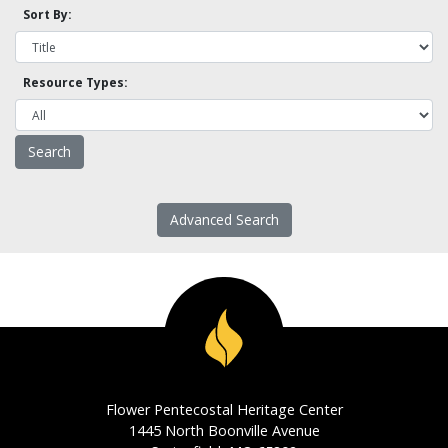
Sort By:
Resource Types:
Advanced Search
Flower Pentecostal Heritage Center
1445 North Boonville Avenue