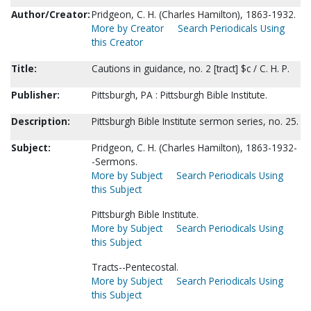
Author/Creator:
Pridgeon, C. H. (Charles Hamilton), 1863-1932.
More by Creator
Search Periodicals Using
this Creator
Title:
Cautions in guidance, no. 2 [tract] $c / C. H. P.
Publisher:
Pittsburgh, PA : Pittsburgh Bible Institute.
Description:
Pittsburgh Bible Institute sermon series, no. 25.
Subject:
Pridgeon, C. H. (Charles Hamilton), 1863-1932-
-Sermons.
More by Subject
Search Periodicals Using
this Subject
Pittsburgh Bible Institute.
More by Subject
Search Periodicals Using
this Subject
Tracts--Pentecostal.
More by Subject
Search Periodicals Using
this Subject