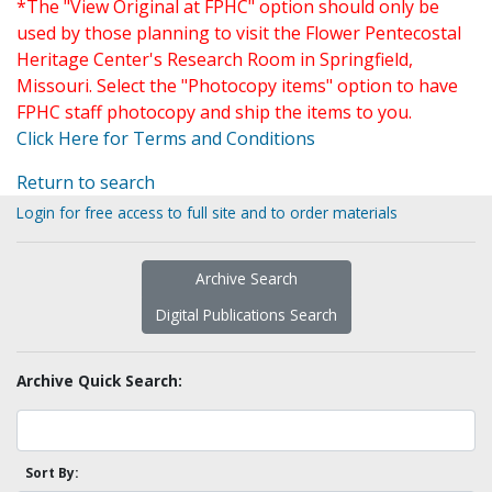
*The "View Original at FPHC" option should only be
used by those planning to visit the Flower Pentecostal
Heritage Center's Research Room in Springfield,
Missouri. Select the "Photocopy items" option to have
FPHC staff photocopy and ship the items to you.
Click Here for Terms and Conditions
Return to search
Login for free access to full site and to order materials
Archive Search
Digital Publications Search
Archive Quick Search:
Sort By: