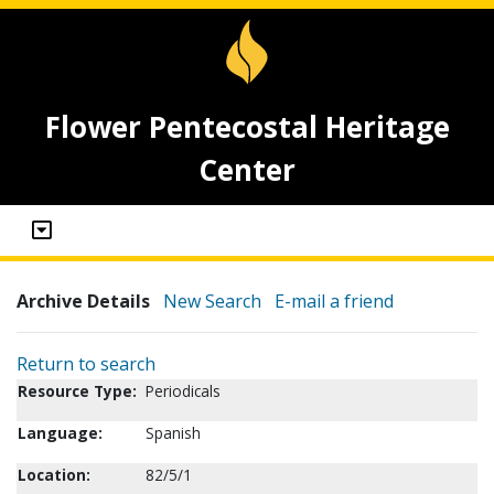
Flower Pentecostal Heritage
Center
Archive Details
New Search
E-mail a friend
Return to search
Resource Type:
Periodicals
Language:
Spanish
Location:
82/5/1