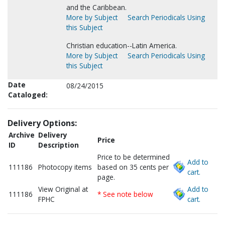
and the Caribbean.
More by Subject
Search Periodicals Using
this Subject
Christian education--Latin America.
More by Subject
Search Periodicals Using
this Subject
Date
08/24/2015
Cataloged:
Delivery Options:
Archive
Delivery
Price
ID
Description
Price to be determined
Add to
111186
Photocopy items
based on 35 cents per
cart.
page.
View Original at
Add to
111186
* See note below
FPHC
cart.