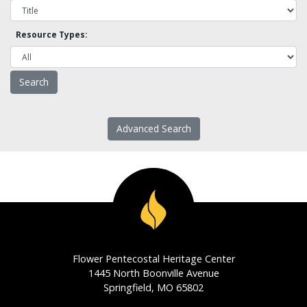
Resource Types:
Advanced Search
Flower Pentecostal Heritage Center
1445 North Boonville Avenue
Springfield, MO 65802