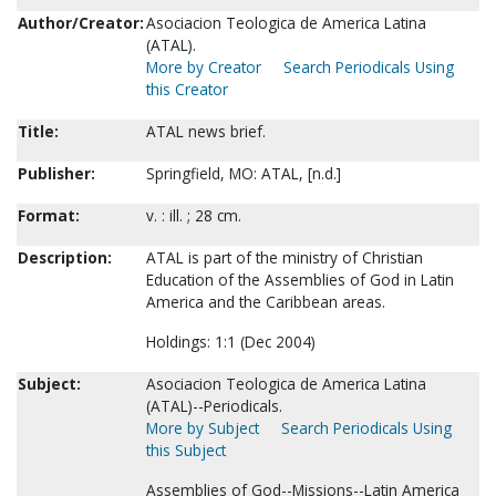
Author/Creator:
Asociacion Teologica de America Latina
(ATAL).
More by Creator
Search Periodicals Using
this Creator
Title:
ATAL news brief.
Publisher:
Springfield, MO: ATAL, [n.d.]
Format:
v. : ill. ; 28 cm.
Description:
ATAL is part of the ministry of Christian
Education of the Assemblies of God in Latin
America and the Caribbean areas.
Holdings: 1:1 (Dec 2004)
Subject:
Asociacion Teologica de America Latina
(ATAL)--Periodicals.
More by Subject
Search Periodicals Using
this Subject
Assemblies of God--Missions--Latin America