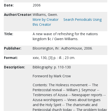
Date:
2006
Author/Creator:
Williams, Gwen.
More by Creator
Search Periodicals Using
this Creator
Title:
A new wave of refreshing for the nations
kingdom $c / Gwen Williams.
Publisher:
Bloomington, IN : AuthorHouse, 2006.
Format:
xxiv, 130, [3] p. : ill. ; 23 cm.
Description:
Bibliography: p. 110-130
Foreword by Mark Crow
Contents: The Holiness movement -- The
Pentecostal revival -- William J. Seymour --
Testimonies of Azusa -- Newspaper reports --
Azusa worshippers -- Views about tongues
and the Holy Spirit -- The charismatic and
Pentecostal church today -- The problem today