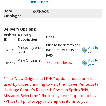
this Subject
Date
10/25/2023
Cataloged:
Delivery Options:
Archive
Delivery
Price
ID
Description
Price to be determined
Photocopy entire
Add to
169349
based on 35 cents per
book
cart.
page.
View Original at
Add to
169349
* See note below
FPHC
cart.
*The "View Original at FPHC" option should only be
used by those planning to visit the Flower Pentecostal
Heritage Center's Research Room in Springfield,
Missouri. Select the "Photocopy items" option to have
FPHC staff photocopy and ship the items to you.