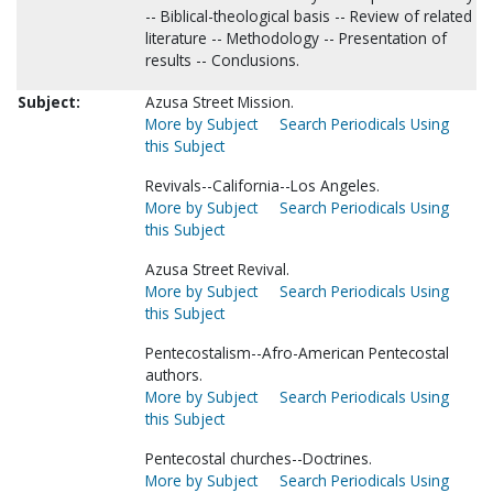
-- Biblical-theological basis -- Review of related
literature -- Methodology -- Presentation of
results -- Conclusions.
Subject:
Azusa Street Mission.
More by Subject
Search Periodicals Using
this Subject
Revivals--California--Los Angeles.
More by Subject
Search Periodicals Using
this Subject
Azusa Street Revival.
More by Subject
Search Periodicals Using
this Subject
Pentecostalism--Afro-American Pentecostal
authors.
More by Subject
Search Periodicals Using
this Subject
Pentecostal churches--Doctrines.
More by Subject
Search Periodicals Using