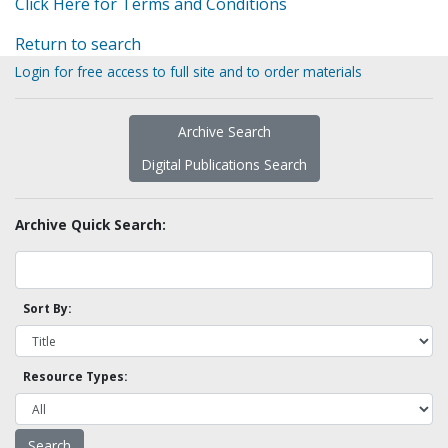
Click Here for Terms and Conditions
Return to search
Login for free access to full site and to order materials
Archive Search
Digital Publications Search
Archive Quick Search:
Sort By:
Resource Types: