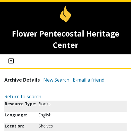
Flower Pentecostal Heritage
Center
Archive Details
New Search
E-mail a friend
Return to search
Resource Type:
Books
Language:
English
Location:
Shelves