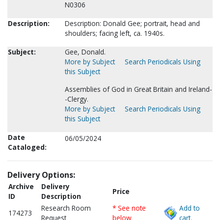
N0306
Description:
Description: Donald Gee; portrait, head and
shoulders; facing left, ca. 1940s.
Subject:
Gee, Donald.
More by Subject
Search Periodicals Using
this Subject
Assemblies of God in Great Britain and Ireland-
-Clergy.
More by Subject
Search Periodicals Using
this Subject
Date
06/05/2024
Cataloged:
Delivery Options:
Archive
Delivery
Price
ID
Description
Research Room
* See note
Add to
174273
Request
below
cart.