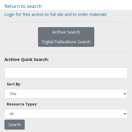
Return to search
Login for free access to full site and to order materials
Archive Search
Digital Publications Search
Archive Quick Search:
Sort By:
Resource Types: