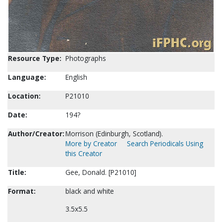
Resource Type:
Photographs
Language:
English
Location:
P21010
Date:
194?
Author/Creator:
Morrison (Edinburgh, Scotland).
More by Creator
Search Periodicals Using
this Creator
Title:
Gee, Donald. [P21010]
Format:
black and white
3.5x5.5