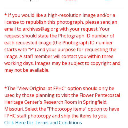
* If you would like a high-resolution image and/or a
license to republish this photograph, please send an
email to
archives@ag.org
with your request. Your
request should state the Photograph ID number of
each requested image (the Photograph ID number
starts with "P") and your purpose for requesting the
image. A staff member will contact you within three
working days. Images may be subject to copyright and
may not be available.
*The "View Original at FPHC" option should only be
used by those planning to visit the Flower Pentecostal
Heritage Center's Research Room in Springfield,
Missouri. Select the "Photocopy items" option to have
FPHC staff photocopy and ship the items to you.
Click Here for Terms and Conditions