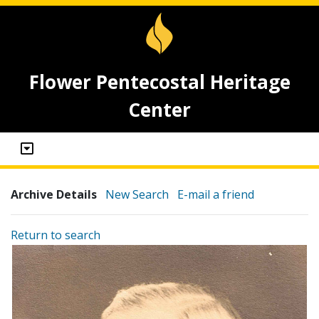
Flower Pentecostal Heritage
Center
Archive Details
New Search
E-mail a friend
Return to search