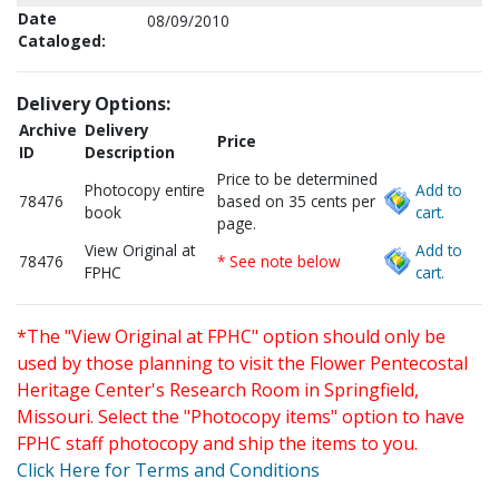
Date
08/09/2010
Cataloged:
Delivery Options:
Archive
Delivery
Price
ID
Description
Price to be determined
Photocopy entire
Add to
78476
based on 35 cents per
book
cart.
page.
View Original at
Add to
78476
* See note below
FPHC
cart.
*The "View Original at FPHC" option should only be
used by those planning to visit the Flower Pentecostal
Heritage Center's Research Room in Springfield,
Missouri. Select the "Photocopy items" option to have
FPHC staff photocopy and ship the items to you.
Click Here for Terms and Conditions