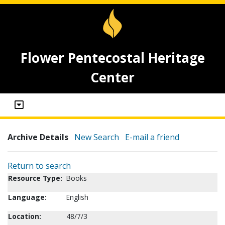
Flower Pentecostal Heritage
Center
Archive Details
New Search
E-mail a friend
Return to search
Resource Type:
Books
Language:
English
Location:
48/7/3