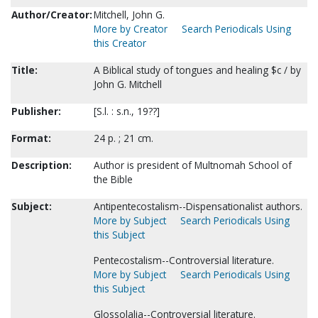
Author/Creator:
Mitchell, John G.
More by Creator
Search Periodicals Using
this Creator
Title:
A Biblical study of tongues and healing $c / by
John G. Mitchell
Publisher:
[S.l. : s.n., 19??]
Format:
24 p. ; 21 cm.
Description:
Author is president of Multnomah School of
the Bible
Subject:
Antipentecostalism--Dispensationalist authors.
More by Subject
Search Periodicals Using
this Subject
Pentecostalism--Controversial literature.
More by Subject
Search Periodicals Using
this Subject
Glossolalia--Controversial literature.