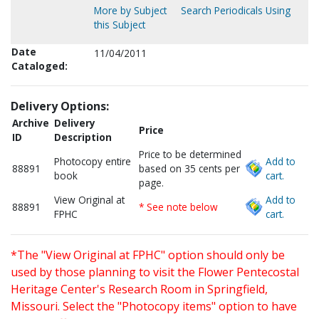
More by Subject
Search Periodicals Using
this Subject
Date
11/04/2011
Cataloged:
Delivery Options:
Archive
Delivery
Price
ID
Description
Price to be determined
Photocopy entire
Add to
88891
based on 35 cents per
book
cart.
page.
View Original at
Add to
88891
* See note below
FPHC
cart.
*The "View Original at FPHC" option should only be
used by those planning to visit the Flower Pentecostal
Heritage Center's Research Room in Springfield,
Missouri. Select the "Photocopy items" option to have