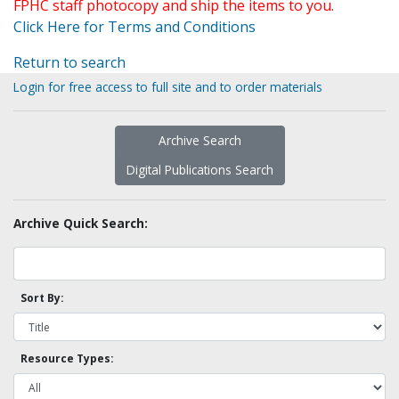
FPHC staff photocopy and ship the items to you.
Click Here for Terms and Conditions
Return to search
Login for free access to full site and to order materials
Archive Search
Digital Publications Search
Archive Quick Search:
Sort By:
Resource Types: