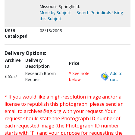
Missouri--Springfield.
More by Subject
Search Periodicals Using
this Subject
Date
08/13/2008
Cataloged:
Delivery Options:
Archive
Delivery
Price
ID
Description
Research Room
* See note
Add to
66557
Request
below
cart.
* If you would like a high-resolution image and/or a
license to republish this photograph, please send an
email to
archives@ag.org
with your request. Your
request should state the Photograph ID number of
each requested image (the Photograph ID number
starts with "P") and your purpose for requesting the