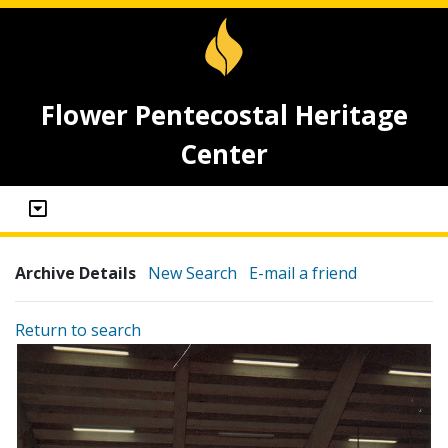
Flower Pentecostal Heritage
Center
Archive Details
New Search
E-mail a friend
Return to search