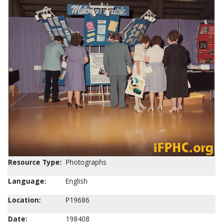
Resource Type:
Photographs
Language:
English
Location:
P19686
Date:
198408