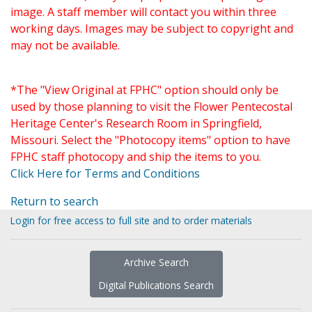
image. A staff member will contact you within three
working days. Images may be subject to copyright and
may not be available.
*The "View Original at FPHC" option should only be
used by those planning to visit the Flower Pentecostal
Heritage Center's Research Room in Springfield,
Missouri. Select the "Photocopy items" option to have
FPHC staff photocopy and ship the items to you.
Click Here for Terms and Conditions
Return to search
Login for free access to full site and to order materials
Archive Search
Digital Publications Search