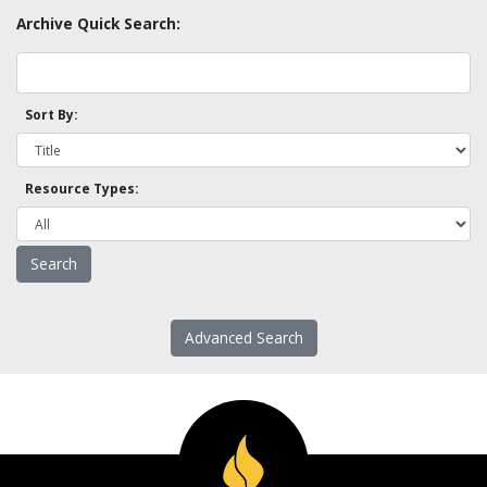
Archive Quick Search:
Sort By:
Resource Types:
Advanced Search