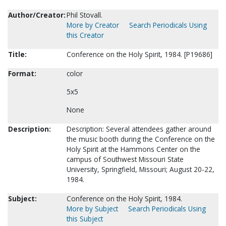
Author/Creator:
Phil Stovall.
More by Creator
Search Periodicals Using
this Creator
Title:
Conference on the Holy Spirit, 1984. [P19686]
Format:
color
5x5
None
Description:
Description: Several attendees gather around
the music booth during the Conference on the
Holy Spirit at the Hammons Center on the
campus of Southwest Missouri State
University, Springfield, Missouri; August 20-22,
1984.
Subject:
Conference on the Holy Spirit, 1984.
More by Subject
Search Periodicals Using
this Subject