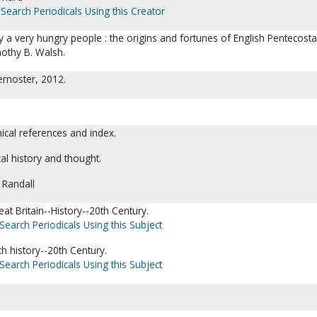
Search Periodicals Using this Creator
 a very hungry people : the origins and fortunes of English Pentecosta
othy B. Walsh.
ernoster, 2012.
hical references and index.
cal history and thought.
 Randall
at Britain--History--20th Century.
Search Periodicals Using this Subject
ch history--20th Century.
Search Periodicals Using this Subject