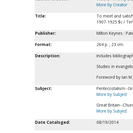
More by Creator
Title:
To meet and satisfy
1907-1925 $c / Tim
Publisher:
Milton Keynes : Pat
Format:
264 p. ; 23 cm.
Description:
Includes bibliograp
Studies in evangeli
Foreword by Ian M.
Subject:
Pentecostalism--Gre
More by Subject
Great Britain--Chur
More by Subject
Date Cataloged:
08/19/2014