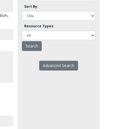
Sort By:
lism,
Resource Types:
Advanced Search