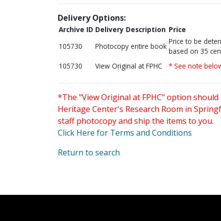
Delivery Options:
Archive ID
Delivery Description
Price
Price to be dete
105730
Photocopy entire book
based on 35 cen
105730
View Original at FPHC
* See note belo
*The "View Original at FPHC" option should 
Heritage Center's Research Room in Springfi
staff photocopy and ship the items to you.
Click Here for Terms and Conditions
Return to search