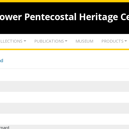
lower Pentecostal Heritage C
LLECTIONS
PUBLICATIONS
MUSEUM
PRODUCTS
nd
rnard