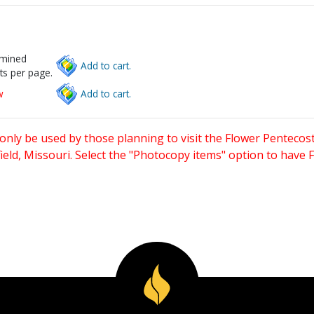
rmined
Add to cart.
ts per page.
w
Add to cart.
only be used by those planning to visit the Flower Pentecost
eld, Missouri. Select the "Photocopy items" option to have