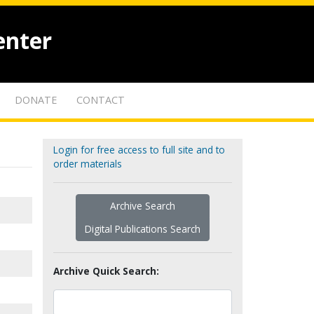
enter
DONATE
CONTACT
Login for free access to full site and to
order materials
Archive Search
Digital Publications Search
Archive Quick Search: