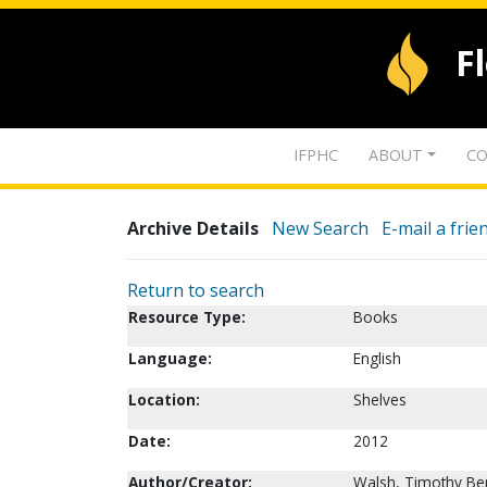
F
IFPHC
ABOUT
CO
Archive Details
New Search
E-mail a frie
Return to search
Resource Type:
Books
Language:
English
Location:
Shelves
Date:
2012
Author/Creator:
Walsh, Timothy Be