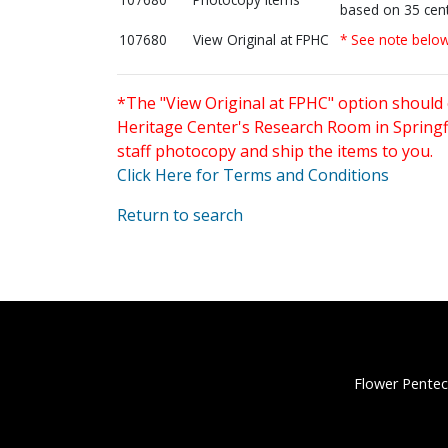
based on 35 cent
107680
View Original at FPHC
* See note belo
*The "View Original at FPHC" option should 
Heritage Center's Research Room in Springfi
staff photocopy and ship the items to you.
Click Here for Terms and Conditions
Return to search
Flower Pentec