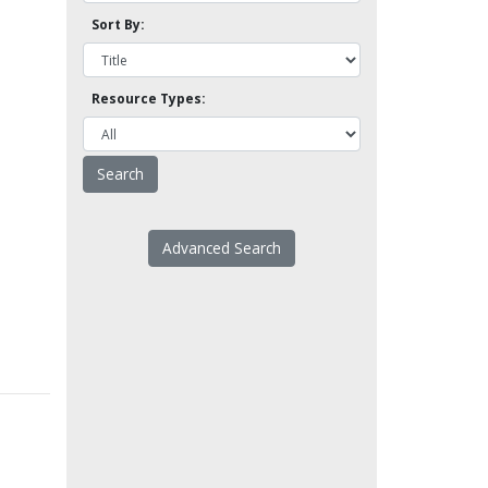
Sort By:
Resource Types:
Advanced Search