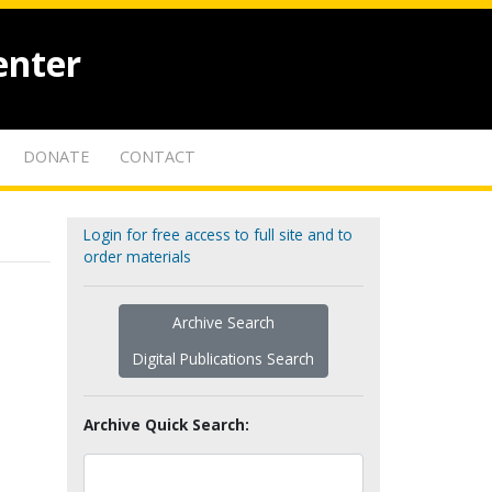
enter
DONATE
CONTACT
Login for free access to full site and to
order materials
Archive Search
Digital Publications Search
Archive Quick Search: