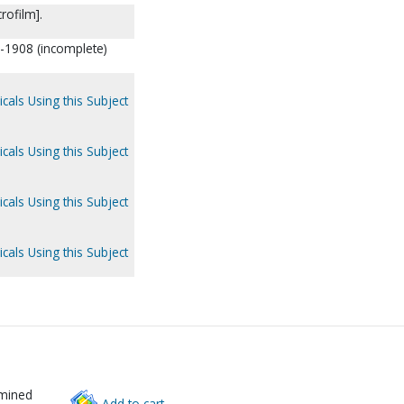
rofilm].
6-1908 (incomplete)
cals Using this Subject
cals Using this Subject
cals Using this Subject
cals Using this Subject
rmined
Add to cart.