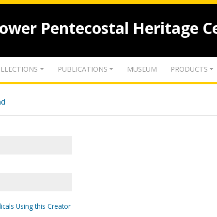
lower Pentecostal Heritage C
LLECTIONS
PUBLICATIONS
MUSEUM
PRODUCTS
nd
icals Using this Creator