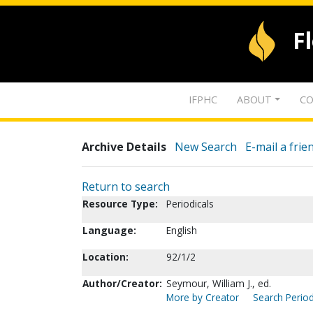
F
IFPHC
ABOUT
CO
Archive Details
New Search
E-mail a frie
Return to search
Resource Type:
Periodicals
Language:
English
Location:
92/1/2
Author/Creator:
Seymour, William J., ed.
More by Creator
Search Period