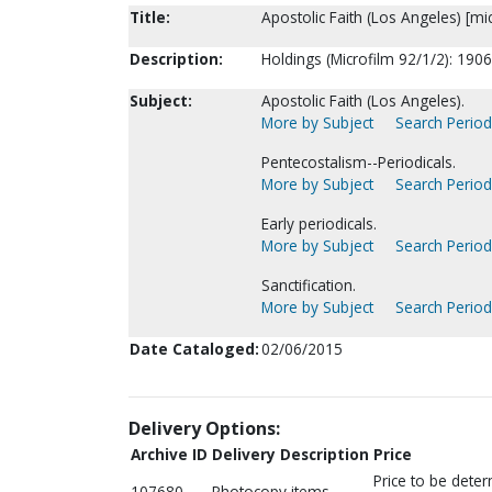
Title:
Apostolic Faith (Los Angeles) [mic
Description:
Holdings (Microfilm 92/1/2): 190
Subject:
Apostolic Faith (Los Angeles).
More by Subject
Search Periodi
Pentecostalism--Periodicals.
More by Subject
Search Periodi
Early periodicals.
More by Subject
Search Periodi
Sanctification.
More by Subject
Search Periodi
Date Cataloged:
02/06/2015
Delivery Options:
Archive ID
Delivery Description
Price
Price to be dete
107680
Photocopy items