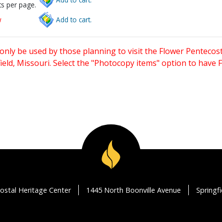
s per page.
w
Add to cart.
only be used by those planning to visit the Flower Pentecost
eld, Missouri. Select the "Photocopy items" option to have
ostal Heritage Center
1445 North Boonville Avenue
Springf