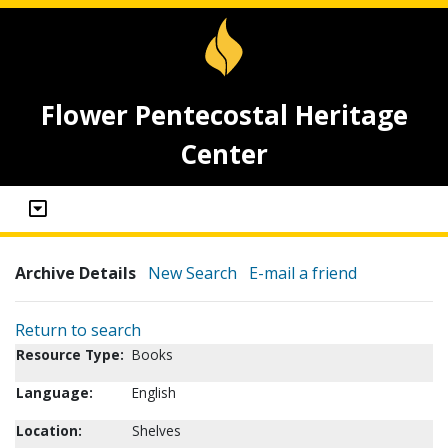
Flower Pentecostal Heritage
Center
Archive Details
New Search
E-mail a friend
Return to search
Resource Type:
Books
Language:
English
Location:
Shelves