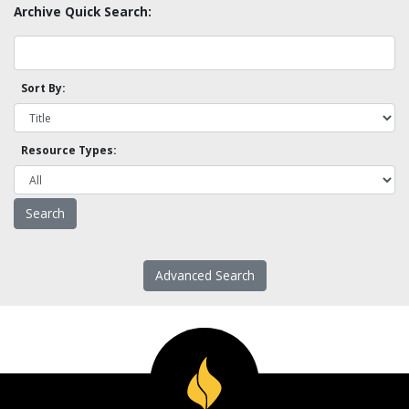
Archive Quick Search:
Sort By:
Resource Types:
Advanced Search