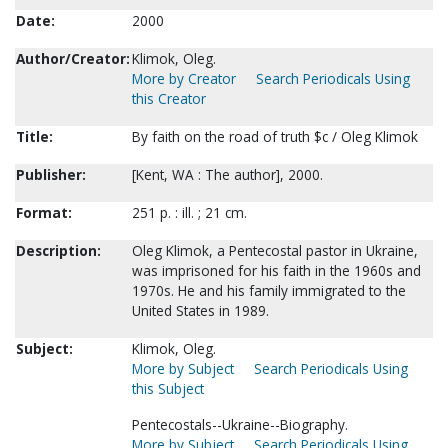
Date:
2000
Author/Creator:
Klimok, Oleg.
More by Creator
Search Periodicals Using
this Creator
Title:
By faith on the road of truth $c / Oleg Klimok
Publisher:
[Kent, WA : The author], 2000.
Format:
251 p. : ill. ; 21 cm.
Description:
Oleg Klimok, a Pentecostal pastor in Ukraine,
was imprisoned for his faith in the 1960s and
1970s. He and his family immigrated to the
United States in 1989.
Subject:
Klimok, Oleg.
More by Subject
Search Periodicals Using
this Subject
Pentecostals--Ukraine--Biography.
More by Subject
Search Periodicals Using