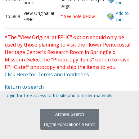
book
cart.
page.
View Original at
Add to
155869
* See note below
FPHC
cart.
*The "View Original at FPHC" option should only be
used by those planning to visit the Flower Pentecostal
Heritage Center's Research Room in Springfield,
Missouri. Select the "Photocopy items" option to have
FPHC staff photocopy and ship the items to you.
Click Here for Terms and Conditions
Return to search
Login for free access to full site and to order materials
Archive Search
Digital Publications Search