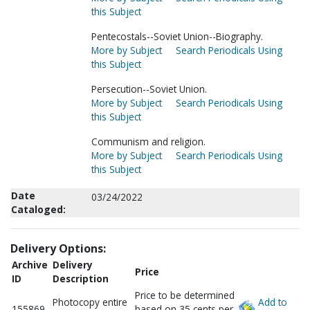
this Subject
Pentecostals--Soviet Union--Biography.
More by Subject
Search Periodicals Using
this Subject
Persecution--Soviet Union.
More by Subject
Search Periodicals Using
this Subject
Communism and religion.
More by Subject
Search Periodicals Using
this Subject
Date
03/24/2022
Cataloged:
Delivery Options:
Archive
Delivery
Price
ID
Description
Price to be determined
Photocopy entire
Add to
155869
based on 35 cents per