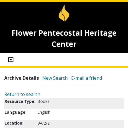
Flower Pentecostal Heritage
Center
Archive Details
New Search
E-mail a friend
Return to search
Resource Type:
Books
Language:
English
Location:
94/2/2