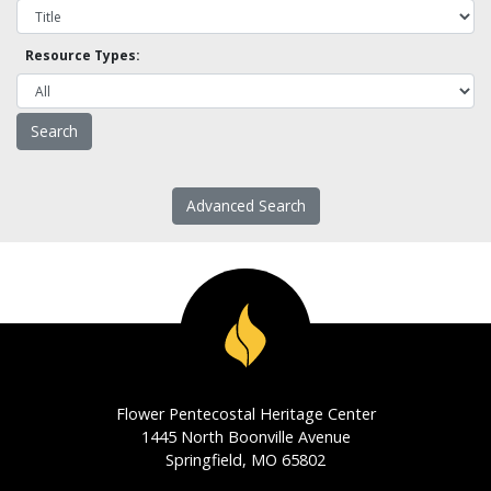
Resource Types:
Advanced Search
Flower Pentecostal Heritage Center
1445 North Boonville Avenue
Springfield, MO 65802