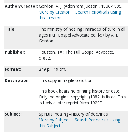
Author/Creator:
Gordon, A. J. (Adoniram Judson), 1836-1895.
More by Creator
Search Periodicals Using
this Creator
Title:
The ministry of healing : miracles of cure in all
ages [Full Gospel Advocate ed.]$c / by A. J.
Gordon.
Publisher:
Houston, TX : The Full Gospel Advocate,
c1882.
Format:
249 p. ; 19 cm.
Description:
This copy in fragile condition.
This book bears no printing history or date.
Only the original copyright (1882) is listed. This
is likely a later reprint (circa 1920?).
Subject:
Spiritual healing--History of doctrines.
More by Subject
Search Periodicals Using
this Subject