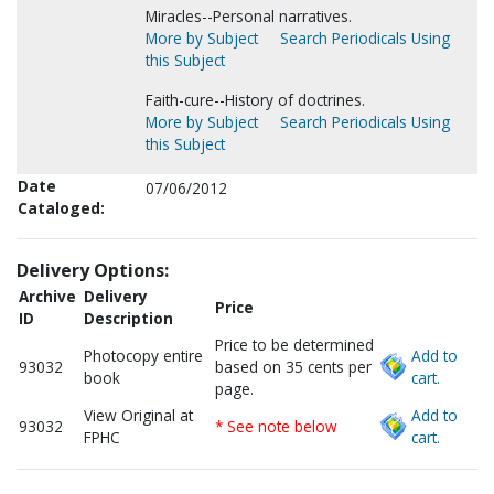
Miracles--Personal narratives.
More by Subject
Search Periodicals Using
this Subject
Faith-cure--History of doctrines.
More by Subject
Search Periodicals Using
this Subject
Date
07/06/2012
Cataloged:
Delivery Options:
Archive
Delivery
Price
ID
Description
Price to be determined
Photocopy entire
Add to
93032
based on 35 cents per
book
cart.
page.
View Original at
Add to
93032
* See note below
FPHC
cart.