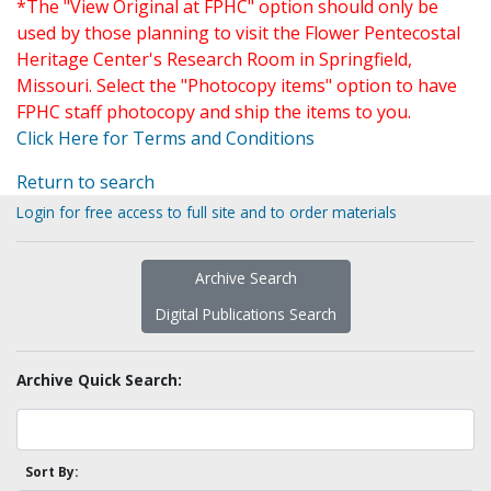
*The "View Original at FPHC" option should only be
used by those planning to visit the Flower Pentecostal
Heritage Center's Research Room in Springfield,
Missouri. Select the "Photocopy items" option to have
FPHC staff photocopy and ship the items to you.
Click Here for Terms and Conditions
Return to search
Login for free access to full site and to order materials
Archive Search
Digital Publications Search
Archive Quick Search:
Sort By: