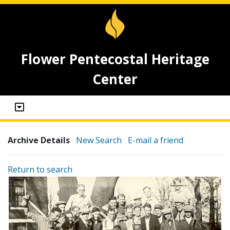
Flower Pentecostal Heritage
Center
Archive Details
New Search
E-mail a friend
Return to search