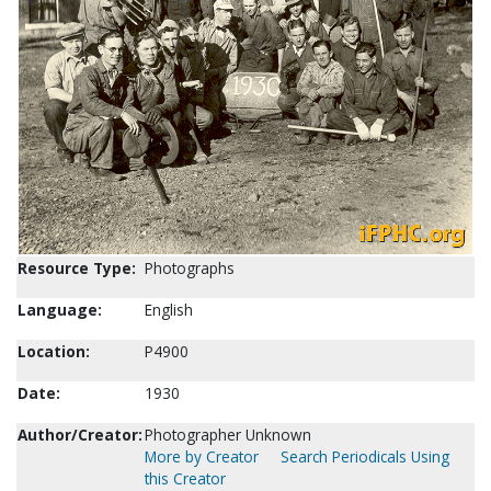
Resource Type:
Photographs
Language:
English
Location:
P4900
Date:
1930
Author/Creator:
Photographer Unknown
More by Creator
Search Periodicals Using
this Creator