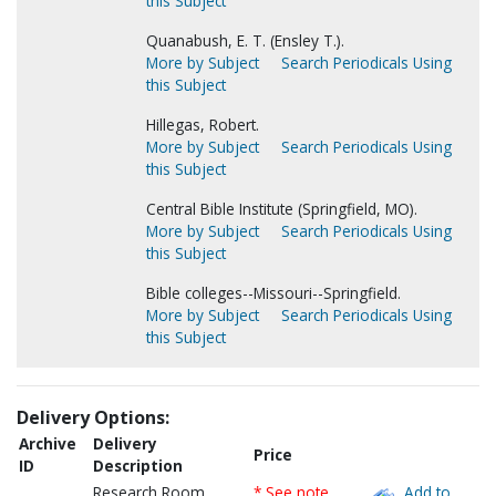
this Subject
Quanabush, E. T. (Ensley T.).
More by Subject
Search Periodicals Using
this Subject
Hillegas, Robert.
More by Subject
Search Periodicals Using
this Subject
Central Bible Institute (Springfield, MO).
More by Subject
Search Periodicals Using
this Subject
Bible colleges--Missouri--Springfield.
More by Subject
Search Periodicals Using
this Subject
Delivery Options:
Archive
Delivery
Price
ID
Description
Research Room
* See note
Add to