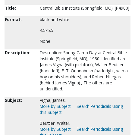
Title:
Central Bible Institute (Springfield, MO). [P4900]
Format:
black and white
4.5x5.5
None
Description:
Description: Spring Camp Day at Central Bible
Institute (Springfield, MO), 1930. Identified are
James Vigna (with pitchfork), Walter Beuttler
(back, left), E. T. Quanabush (back right, with a
boy on his shoulders), and Robert Hillegas
(behind James Vigna)., The others are
unidentified.
Subject:
Vigna, James.
More by Subject
Search Periodicals Using
this Subject
Beuttler, Walter.
More by Subject
Search Periodicals Using