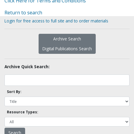
Click Here for Terms and Conditions
Return to search
Login for free access to full site and to order materials
Archive Search
Digital Publications Search
Archive Quick Search:
Sort By:
Resource Types: