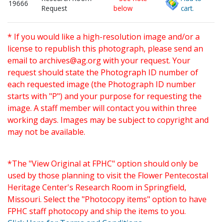
19666
Request
below
cart.
* If you would like a high-resolution image and/or a
license to republish this photograph, please send an
email to
archives@ag.org
with your request. Your
request should state the Photograph ID number of
each requested image (the Photograph ID number
starts with "P") and your purpose for requesting the
image. A staff member will contact you within three
working days. Images may be subject to copyright and
may not be available.
*The "View Original at FPHC" option should only be
used by those planning to visit the Flower Pentecostal
Heritage Center's Research Room in Springfield,
Missouri. Select the "Photocopy items" option to have
FPHC staff photocopy and ship the items to you.