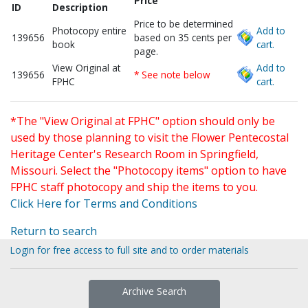
Price
ID
Description
Price to be determined
Photocopy entire
Add to
139656
based on 35 cents per
book
cart.
page.
View Original at
Add to
139656
* See note below
FPHC
cart.
*The "View Original at FPHC" option should only be
used by those planning to visit the Flower Pentecostal
Heritage Center's Research Room in Springfield,
Missouri. Select the "Photocopy items" option to have
FPHC staff photocopy and ship the items to you.
Click Here for Terms and Conditions
Return to search
Login for free access to full site and to order materials
Archive Search