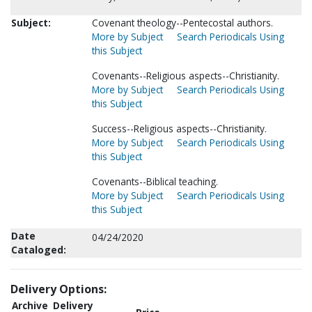
Subject:
Covenant theology--Pentecostal authors.
More by Subject
Search Periodicals Using
this Subject
Covenants--Religious aspects--Christianity.
More by Subject
Search Periodicals Using
this Subject
Success--Religious aspects--Christianity.
More by Subject
Search Periodicals Using
this Subject
Covenants--Biblical teaching.
More by Subject
Search Periodicals Using
this Subject
Date
04/24/2020
Cataloged:
Delivery Options:
Archive
Delivery