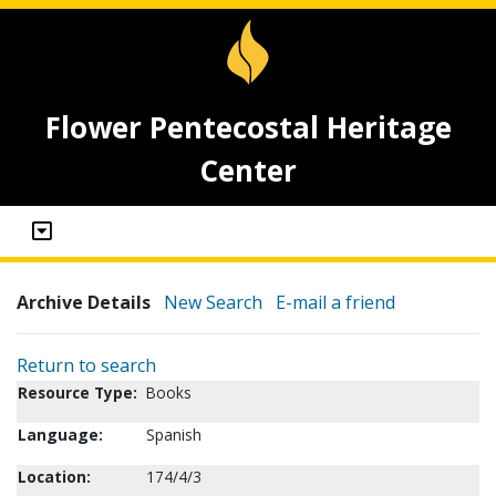
Flower Pentecostal Heritage
Center
Archive Details
New Search
E-mail a friend
Return to search
Resource Type:
Books
Language:
Spanish
Location:
174/4/3