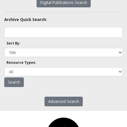
Digital Publications Search
Archive Quick Search:
Sort By:
Resource Types:
Advanced Search