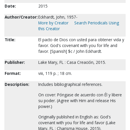
Date:
2015
Author/Creator:
Eckhardt, John, 1957-
More by Creator
Search Periodicals Using
this Creator
Title:
El pacto de Dios con usted para obtener vida y
favor. God's covenant with you for life and
favor. [Spanish] $c / John Eckhardt.
Publisher:
Lake Mary, FL : Casa Creación, 2015.
Format:
viii, 119 p. ; 18 cm.
Description:
Includes bibliographical references.
On cover: Póngase de acuerdo con Él y libere
su poder. (Agree with Him and release His
power.)
Originally published in English as: God's
covenant with you for life and favor (Lake
Mary, FL : Charisma House, 2015).