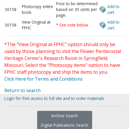
Price to be determined
Photocopy entire
Add to
50158
based on 35 cents per
book
cart.
page.
View Original at
Add to
50158
* See note below
FPHC
cart.
*The "View Original at FPHC" option should only be
used by those planning to visit the Flower Pentecostal
Heritage Center's Research Room in Springfield,
Missouri. Select the "Photocopy items" option to have
FPHC staff photocopy and ship the items to you.
Click Here for Terms and Conditions
Return to search
Login for free access to full site and to order materials
Archive Search
Digital Publications Search