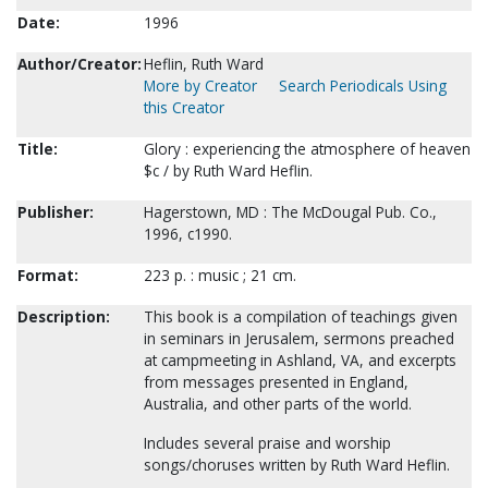
Date:
1996
Author/Creator:
Heflin, Ruth Ward
More by Creator
Search Periodicals Using
this Creator
Title:
Glory : experiencing the atmosphere of heaven
$c / by Ruth Ward Heflin.
Publisher:
Hagerstown, MD : The McDougal Pub. Co.,
1996, c1990.
Format:
223 p. : music ; 21 cm.
Description:
This book is a compilation of teachings given
in seminars in Jerusalem, sermons preached
at campmeeting in Ashland, VA, and excerpts
from messages presented in England,
Australia, and other parts of the world.
Includes several praise and worship
songs/choruses written by Ruth Ward Heflin.