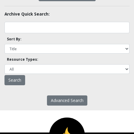
Archive Quick Search:
Sort By:
Resource Types:
Advanced Search