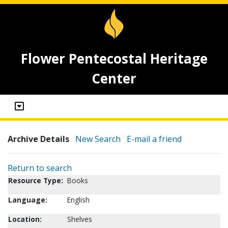
Flower Pentecostal Heritage
Center
Archive Details
New Search
E-mail a friend
Return to search
Resource Type:
Books
Language:
English
Location:
Shelves