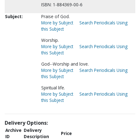
ISBN: 1-884369-00-6
Subject:
Praise of God.
More by Subject
Search Periodicals Using
this Subject
Worship.
More by Subject
Search Periodicals Using
this Subject
God--Worship and love.
More by Subject
Search Periodicals Using
this Subject
Spiritual life.
More by Subject
Search Periodicals Using
this Subject
Delivery Options:
Archive
Delivery
Price
ID
Description