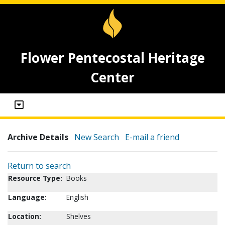
Flower Pentecostal Heritage
Center
Archive Details
New Search
E-mail a friend
Return to search
Resource Type:
Books
Language:
English
Location:
Shelves