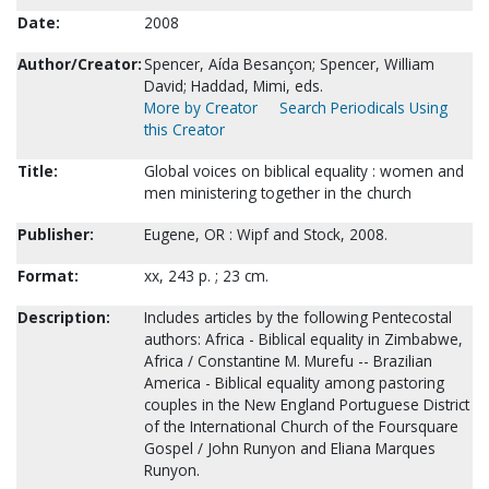
Date:
2008
Author/Creator:
Spencer, Aída Besançon; Spencer, William
David; Haddad, Mimi, eds.
More by Creator
Search Periodicals Using
this Creator
Title:
Global voices on biblical equality : women and
men ministering together in the church
Publisher:
Eugene, OR : Wipf and Stock, 2008.
Format:
xx, 243 p. ; 23 cm.
Description:
Includes articles by the following Pentecostal
authors: Africa - Biblical equality in Zimbabwe,
Africa / Constantine M. Murefu -- Brazilian
America - Biblical equality among pastoring
couples in the New England Portuguese District
of the International Church of the Foursquare
Gospel / John Runyon and Eliana Marques
Runyon.