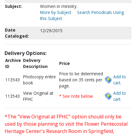
Subject:
Women in ministry.
More by Subject
Search Periodicals Using
this Subject
Date
12/29/2015
Cataloged:
Delivery Options:
Archive
Delivery
Price
ID
Description
Price to be determined
Photocopy entire
Add to
113543
based on 35 cents per
book
cart.
page.
View Original at
Add to
113543
* See note below
FPHC
cart.
*The "View Original at FPHC" option should only be
used by those planning to visit the Flower Pentecostal
Heritage Center's Research Room in Springfield,