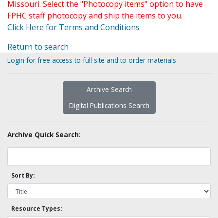
Missouri. Select the "Photocopy items" option to have
FPHC staff photocopy and ship the items to you.
Click Here for Terms and Conditions
Return to search
Login for free access to full site and to order materials
Archive Search
Digital Publications Search
Archive Quick Search:
Sort By:
Resource Types: