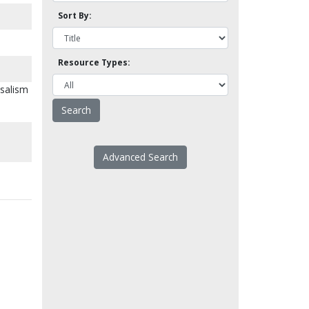
Sort By:
Resource Types:
rsalism
Advanced Search