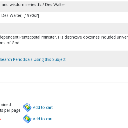
s and wisdom series $c / Des Walter
: Des Walter, [1990s?]
dependent Pentecostal minister. His distinctive doctrines included unive
ons of God.
Search Periodicals Using this Subject
rmined
Add to cart.
ts per page.
w
Add to cart.