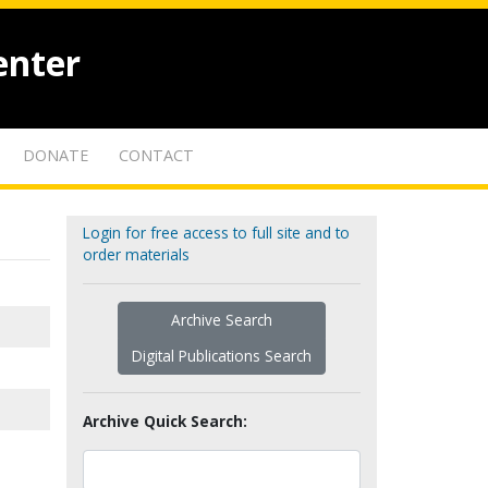
enter
DONATE
CONTACT
Login for free access to full site and to
order materials
Archive Search
Digital Publications Search
Archive Quick Search: