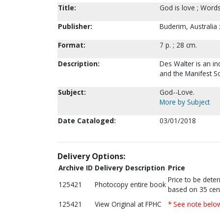
Title:
God is love ; Word
Publisher:
Buderim, Australia 
Format:
7 p. ; 28 cm.
Description:
Des Walter is an in
and the Manifest S
Subject:
God--Love.
More by Subject
Date Cataloged:
03/01/2018
Delivery Options:
Archive ID
Delivery Description
Price
Price to be dete
125421
Photocopy entire book
based on 35 cen
125421
View Original at FPHC
* See note belo