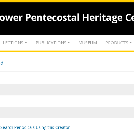
lower Pentecostal Heritage C
LLECTIONS
PUBLICATIONS
MUSEUM
PRODUCTS
nd
Search Periodicals Using this Creator