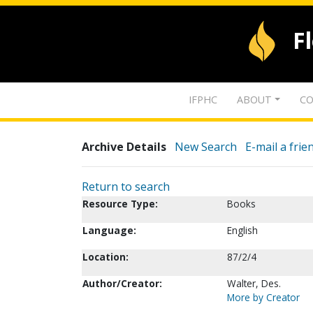
F
IFPHC
ABOUT
CO
Archive Details
New Search
E-mail a frie
Return to search
Resource Type:
Books
Language:
English
Location:
87/2/4
Author/Creator:
Walter, Des.
More by Creator