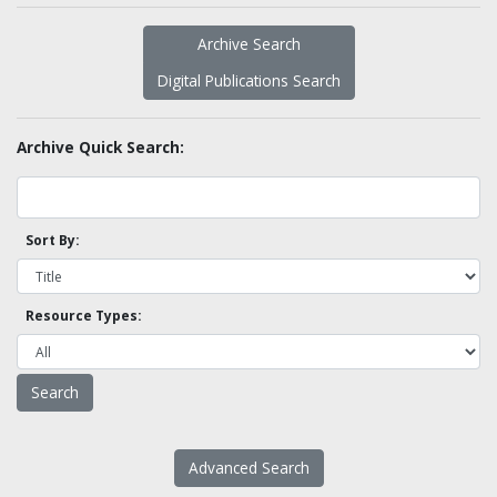
Archive Search
Digital Publications Search
Archive Quick Search:
Sort By:
Resource Types:
Advanced Search