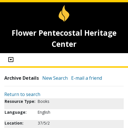
Flower Pentecostal Heritage
Center
Archive Details
New Search
E-mail a friend
Return to search
Resource Type:
Books
Language:
English
Location:
37/5/2