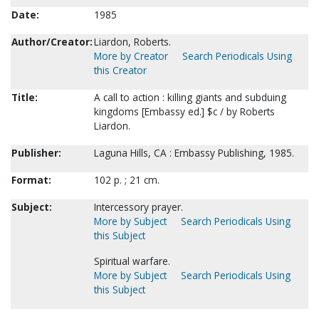
Date:
1985
Author/Creator:
Liardon, Roberts.
More by Creator
Search Periodicals Using
this Creator
Title:
A call to action : killing giants and subduing
kingdoms [Embassy ed.] $c / by Roberts
Liardon.
Publisher:
Laguna Hills, CA : Embassy Publishing, 1985.
Format:
102 p. ; 21 cm.
Subject:
Intercessory prayer.
More by Subject
Search Periodicals Using
this Subject
Spiritual warfare.
More by Subject
Search Periodicals Using
this Subject