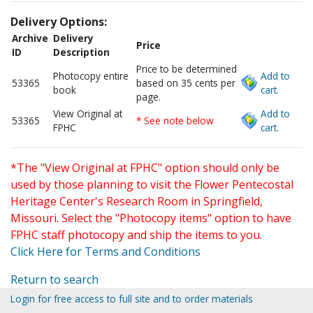
Delivery Options:
Archive
Delivery
Price
ID
Description
Price to be determined
Photocopy entire
Add to
53365
based on 35 cents per
book
cart.
page.
View Original at
Add to
53365
* See note below
FPHC
cart.
*The "View Original at FPHC" option should only be
used by those planning to visit the Flower Pentecostal
Heritage Center's Research Room in Springfield,
Missouri. Select the "Photocopy items" option to have
FPHC staff photocopy and ship the items to you.
Click Here for Terms and Conditions
Return to search
Login for free access to full site and to order materials