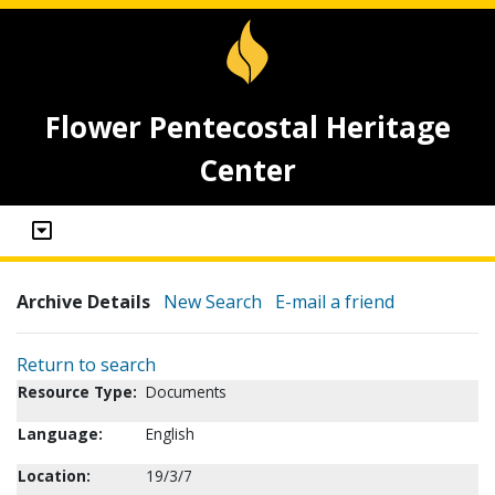
Flower Pentecostal Heritage
Center
Archive Details
New Search
E-mail a friend
Return to search
Resource Type:
Documents
Language:
English
Location:
19/3/7