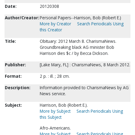
Date:
20120308
Author/Creator:
Personal Papers--Harrison, Bob (Robert E.)
More by Creator
Search Periodicals Using
this Creator
Title:
Obituary: 2012 March 8. CharismaNews.
Groundbreaking black AG minister Bob
Harrison dies $c / by Becca Dickson.
Publisher:
[Lake Mary, FL] : CharismaNews, 8 March 2012.
Format:
2 p. : ill. ; 28 cm.
Description:
Information provided to CharismaNews by AG
News service.
Subject:
Harrison, Bob (Robert E.).
More by Subject
Search Periodicals Using
this Subject
Afro-Americans.
More by Subject
Search Periodicals Using