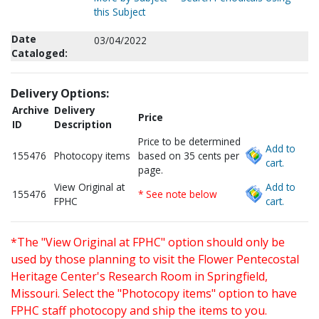
this Subject
Date
03/04/2022
Cataloged:
Delivery Options:
Archive
Delivery
Price
ID
Description
Price to be determined
Add to
155476
Photocopy items
based on 35 cents per
cart.
page.
View Original at
Add to
155476
* See note below
FPHC
cart.
*The "View Original at FPHC" option should only be
used by those planning to visit the Flower Pentecostal
Heritage Center's Research Room in Springfield,
Missouri. Select the "Photocopy items" option to have
FPHC staff photocopy and ship the items to you.