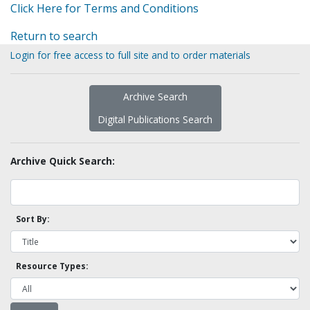
Click Here for Terms and Conditions
Return to search
Login for free access to full site and to order materials
Archive Search
Digital Publications Search
Archive Quick Search:
Sort By:
Resource Types: