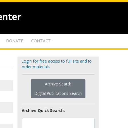
enter
DONATE
CONTACT
Login for free access to full site and to
order materials
Archive Search
Digital Publications Search
Archive Quick Search: