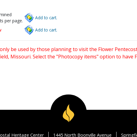
rmined
Add to cart.
ts per page.
w
Add to cart.
only be used by those planning to visit the Flower Pentecost
eld, Missouri. Select the "Photocopy items" option to have
ostal Heritage Center
1445 North Boonville Avenue
Springf