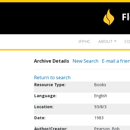
F
IFPHC
ABOUT
CO
Archive Details
New Search
E-mail a frie
Return to search
Resource Type:
Books
Language:
English
Location:
93/8/3
Date:
1983
Author/Creator:
Pearson, Bob