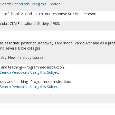
Search Periodicals Using this Creator
 belief : book 2, God's truth, our response $c / Bob Pearson.
ada : CLM Educational Society, 1983.
as associate pastor at Broadway Tabernacle, Vancouver and as a pro
nd several Bible colleges.
istry: New life study course
dy and teaching--Programmed instruction.
Search Periodicals Using this Subject
tudy and teaching--Programmed instruction.
Search Periodicals Using this Subject