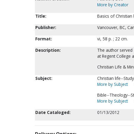
More by Creator
Title:
Basics of Christian
Publisher:
Vancouver, BC, Can
Format:
vi, 58 p. ; 22 cm.
Description:
The author served 
at Regent College a
Christian Life & Min
Subject:
Christian life--Stu
More by Subject
Bible--Theology--S
More by Subject
Date Cataloged:
01/13/2012
Delivery Options: