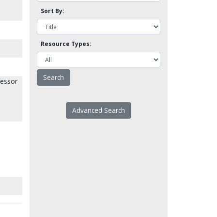
Sort By:
Resource Types:
fessor
Advanced Search