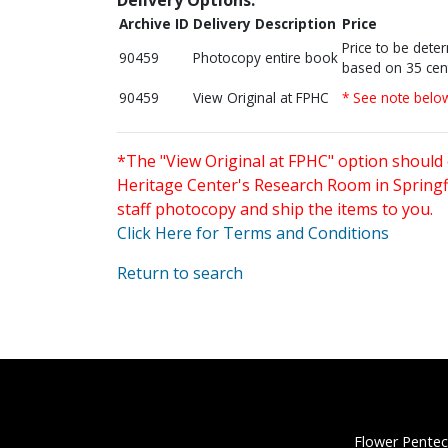
Archive ID
Delivery Description
Price
Price to be dete
90459
Photocopy entire book
based on 35 cen
90459
View Original at FPHC
* See note belo
*The "View Original at FPHC" option should 
Heritage Center's Research Room in Springfi
staff photocopy and ship the items to you.
Click Here for Terms and Conditions
Return to search
Flower Pentec