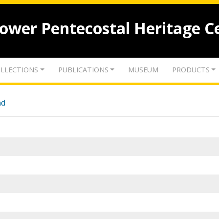
lower Pentecostal Heritage C
LLECTIONS
PUBLICATIONS
MUSEUM
PRODUCTS
nd