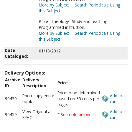
More by Subject
Search Periodicals Using
this Subject
Bible--Theology--Study and teaching--
Programmed instruction.
More by Subject
Search Periodicals Using
this Subject
Date
01/13/2012
Cataloged:
Delivery Options:
Archive
Delivery
Price
ID
Description
Price to be determined
Photocopy entire
Add to
90459
based on 35 cents per
book
cart.
page.
View Original at
Add to
90459
* See note below
FPHC
cart.