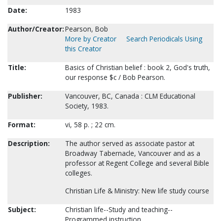
Date:
1983
Author/Creator:
Pearson, Bob
More by Creator
Search Periodicals Using
this Creator
Title:
Basics of Christian belief : book 2, God's truth,
our response $c / Bob Pearson.
Publisher:
Vancouver, BC, Canada : CLM Educational
Society, 1983.
Format:
vi, 58 p. ; 22 cm.
Description:
The author served as associate pastor at
Broadway Tabernacle, Vancouver and as a
professor at Regent College and several Bible
colleges.
Christian Life & Ministry: New life study course
Subject:
Christian life--Study and teaching--
Programmed instruction.