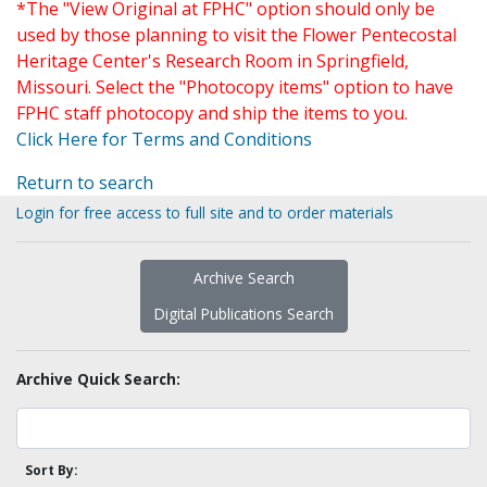
*The "View Original at FPHC" option should only be
used by those planning to visit the Flower Pentecostal
Heritage Center's Research Room in Springfield,
Missouri. Select the "Photocopy items" option to have
FPHC staff photocopy and ship the items to you.
Click Here for Terms and Conditions
Return to search
Login for free access to full site and to order materials
Archive Search
Digital Publications Search
Archive Quick Search:
Sort By: