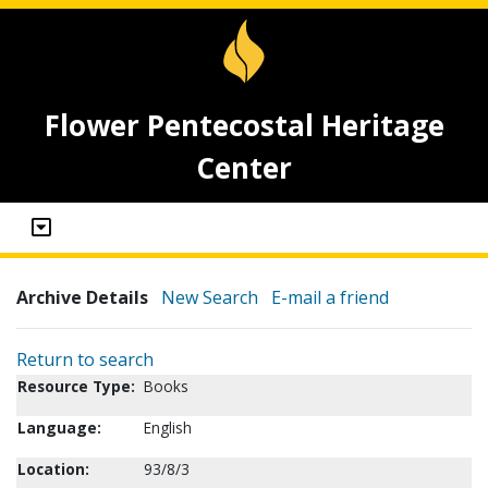
Flower Pentecostal Heritage
Center
Archive Details
New Search
E-mail a friend
Return to search
Resource Type:
Books
Language:
English
Location:
93/8/3