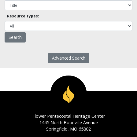
Resource Types:
Advanced Search
Flower Pentecostal Heritage Center
1445 North Boonville Avenue
Springfield, MO 65802