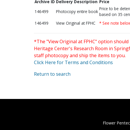
Archive ID
Delivery Description
Price
Price to be dete
146499
Photocopy entire book
based on 35 cen
146499
View Original at FPHC
* See note belo
*The "View Original at FPHC" option should 
Heritage Center's Research Room in Springfi
staff photocopy and ship the items to you.
Click Here for Terms and Conditions
Return to search
Flower Pentec