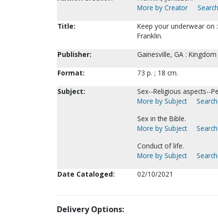
More by Creator
Search
Title:
Keep your underwear on : 
Franklin.
Publisher:
Gainesville, GA : Kingdom
Format:
73 p. ; 18 cm.
Subject:
Sex--Religious aspects--P
More by Subject
Search 
Sex in the Bible.
More by Subject
Search 
Conduct of life.
More by Subject
Search 
Date Cataloged:
02/10/2021
Delivery Options: