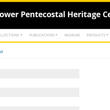
lower Pentecostal Heritage C
LLECTIONS
PUBLICATIONS
MUSEUM
PRODUCTS
nd