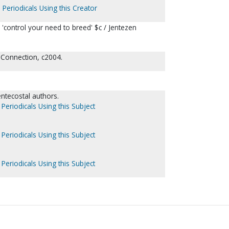
 Periodicals Using this Creator
'control your need to breed' $c / Jentezen
 Connection, c2004.
entecostal authors.
Periodicals Using this Subject
Periodicals Using this Subject
Periodicals Using this Subject