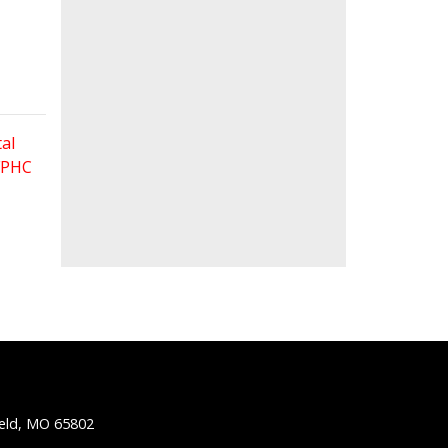
al
 FPHC
ield, MO 65802