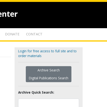
enter
DONATE
CONTACT
Login for free access to full site and to
order materials
Archive Search
Digital Publications Search
Archive Quick Search: