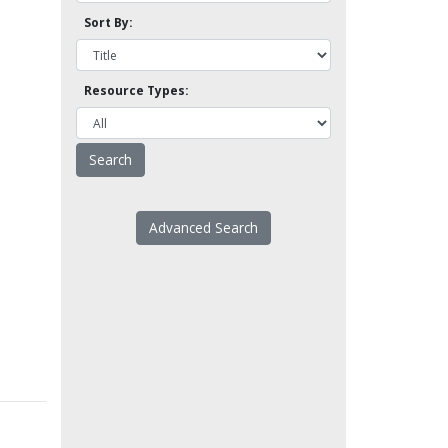
Sort By:
Resource Types:
Advanced Search