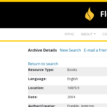
F
IFPHC
ABOUT
CO
Archive Details
New Search
E-mail a frie
Return to search
Resource Type:
Books
Language:
English
Location:
168/5/3
Date:
2004
Author/Creator:
Franklin, Jentezen.