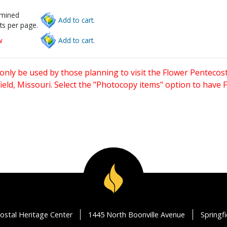
rmined
Add to cart.
ts per page.
w
Add to cart.
only be used by those planning to visit the Flower Pentecost
eld, Missouri. Select the "Photocopy items" option to have
ostal Heritage Center
1445 North Boonville Avenue
Springf