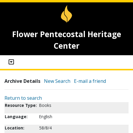
Flower Pentecostal Heritage
Center
Archive Details
New Search
E-mail a friend
Return to search
Resource Type:
Books
Language:
English
Location:
58/8/4