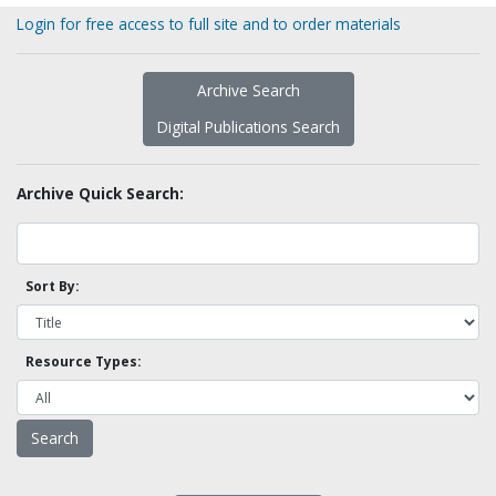
Login for free access to full site and to order materials
Archive Search
Digital Publications Search
Archive Quick Search:
Sort By:
Resource Types: