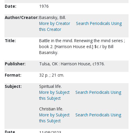
Date:
1976
Author/Creator:
Basansky, Bill.
More by Creator
Search Periodicals Using
this Creator
Title:
Battle in the mind. Renewing the mind series ;
book 2. [Harrison House ed.] $c / by Bill
Basansky.
Publisher:
Tulsa, OK : Harrison House, c1976.
Format:
32 p. ; 21 cm.
Subject:
Spiritual life.
More by Subject
Search Periodicals Using
this Subject
Christian life.
More by Subject
Search Periodicals Using
this Subject
Date
11/08/2023