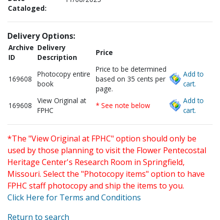
Cataloged:
Delivery Options:
Archive
Delivery
Price
ID
Description
Price to be determined
Photocopy entire
Add to
169608
based on 35 cents per
book
cart.
page.
View Original at
Add to
169608
* See note below
FPHC
cart.
*The "View Original at FPHC" option should only be
used by those planning to visit the Flower Pentecostal
Heritage Center's Research Room in Springfield,
Missouri. Select the "Photocopy items" option to have
FPHC staff photocopy and ship the items to you.
Click Here for Terms and Conditions
Return to search