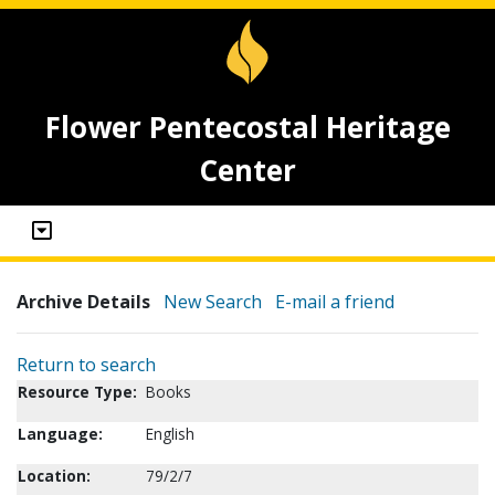
Flower Pentecostal Heritage
Center
Archive Details
New Search
E-mail a friend
Return to search
Resource Type:
Books
Language:
English
Location:
79/2/7