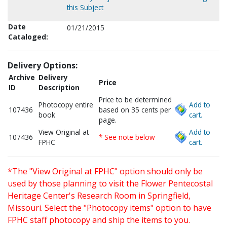
this Subject
Date
01/21/2015
Cataloged:
Delivery Options:
Archive
Delivery
Price
ID
Description
Price to be determined
Photocopy entire
Add to
107436
based on 35 cents per
book
cart.
page.
View Original at
Add to
107436
* See note below
FPHC
cart.
*The "View Original at FPHC" option should only be
used by those planning to visit the Flower Pentecostal
Heritage Center's Research Room in Springfield,
Missouri. Select the "Photocopy items" option to have
FPHC staff photocopy and ship the items to you.