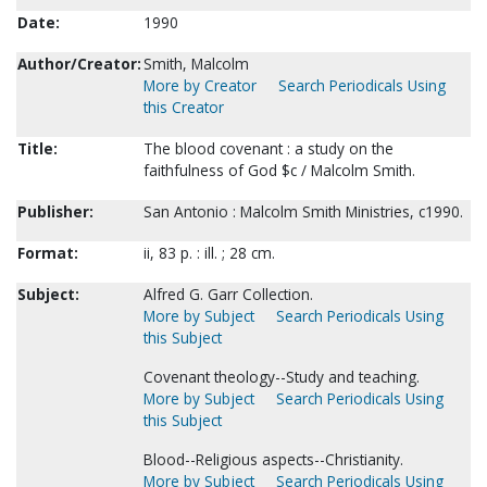
Date:
1990
Author/Creator:
Smith, Malcolm
More by Creator
Search Periodicals Using
this Creator
Title:
The blood covenant : a study on the
faithfulness of God $c / Malcolm Smith.
Publisher:
San Antonio : Malcolm Smith Ministries, c1990.
Format:
ii, 83 p. : ill. ; 28 cm.
Subject:
Alfred G. Garr Collection.
More by Subject
Search Periodicals Using
this Subject
Covenant theology--Study and teaching.
More by Subject
Search Periodicals Using
this Subject
Blood--Religious aspects--Christianity.
More by Subject
Search Periodicals Using