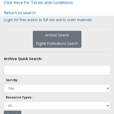
Click Here for Terms and Conditions
Return to search
Login for free access to full site and to order materials
Archive Search
Digital Publications Search
Archive Quick Search:
Sort By:
Resource Types: