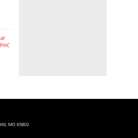
al
 FPHC
ield, MO 65802