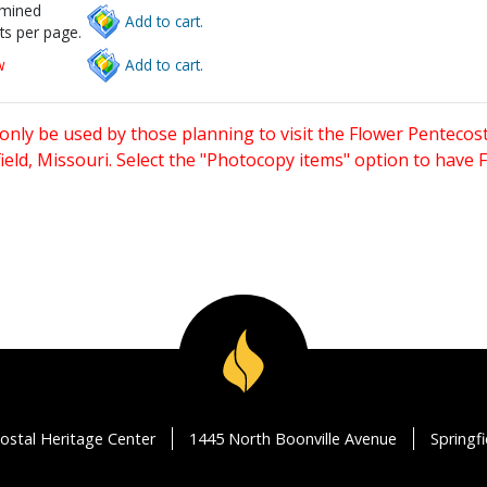
rmined
Add to cart.
ts per page.
w
Add to cart.
only be used by those planning to visit the Flower Pentecost
eld, Missouri. Select the "Photocopy items" option to have
ostal Heritage Center
1445 North Boonville Avenue
Springf