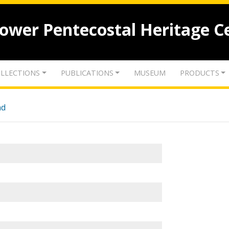
lower Pentecostal Heritage C
LLECTIONS
PUBLICATIONS
MUSEUM
PRODUCTS
nd