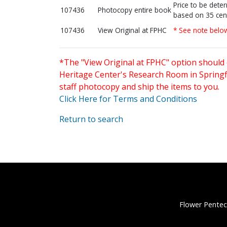
Price to be dete
107436
Photocopy entire book
based on 35 cen
107436
View Original at FPHC
* See note belo
*The "View Original at FPHC" option should 
Heritage Center's Research Room in Springfi
staff photocopy and ship the items to you.
Click Here for Terms and Conditions
Return to search
Flower Pentec