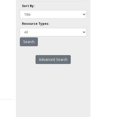
Sort By:
Resource Types:
Advanced Search