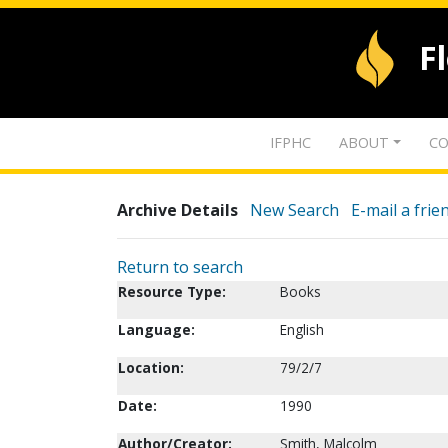
F
IFPHC
ABOUT
CO
Archive Details
New Search
E-mail a frie
Return to search
Resource Type:
Books
Language:
English
Location:
79/2/7
Date:
1990
Author/Creator:
Smith, Malcolm