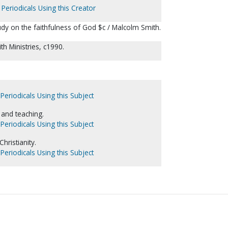
Periodicals Using this Creator
dy on the faithfulness of God $c / Malcolm Smith.
h Ministries, c1990.
Periodicals Using this Subject
and teaching.
Periodicals Using this Subject
hristianity.
Periodicals Using this Subject