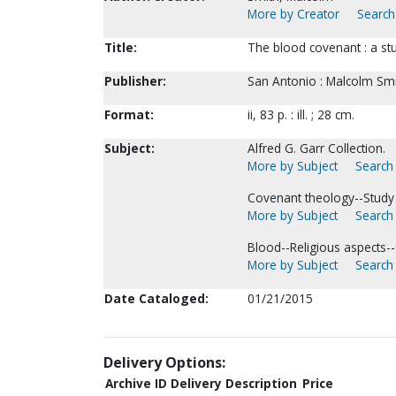
More by Creator
Search 
Title:
The blood covenant : a stu
Publisher:
San Antonio : Malcolm Smit
Format:
ii, 83 p. : ill. ; 28 cm.
Subject:
Alfred G. Garr Collection.
More by Subject
Search 
Covenant theology--Study 
More by Subject
Search 
Blood--Religious aspects--C
More by Subject
Search 
Date Cataloged:
01/21/2015
Delivery Options:
Archive ID
Delivery Description
Price