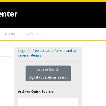
enter
DONATE
CONTACT
Login for free access to full site and to
order materials
Archive Search
Digital Publications Search
Archive Quick Search: