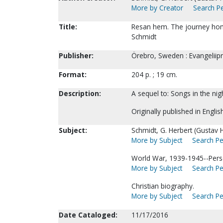
More by Creator
Search Pe
Title:
Resan hem. The journey home
Schmidt
Publisher:
Örebro, Sweden : Evangeliipr
Format:
204 p. ; 19 cm.
Description:
A sequel to: Songs in the nig
Originally published in Englis
Subject:
Schmidt, G. Herbert (Gustav H
More by Subject
Search Pe
World War, 1939-1945--Perso
More by Subject
Search Pe
Christian biography.
More by Subject
Search Pe
Date Cataloged:
11/17/2016