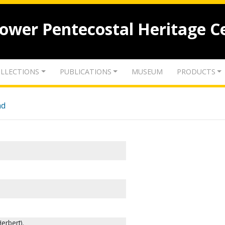
lower Pentecostal Heritage C
LLECTIONS
PUBLICATIONS
MUSEUM
PRODUCTS
nd
erbert).