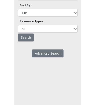
Sort By:
Resource Types:
Advanced Search