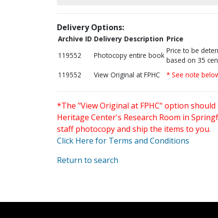
Delivery Options:
Archive ID
Delivery Description
Price
Price to be dete
119552
Photocopy entire book
based on 35 cen
119552
View Original at FPHC
* See note belo
*The "View Original at FPHC" option should 
Heritage Center's Research Room in Springfi
staff photocopy and ship the items to you.
Click Here for Terms and Conditions
Return to search