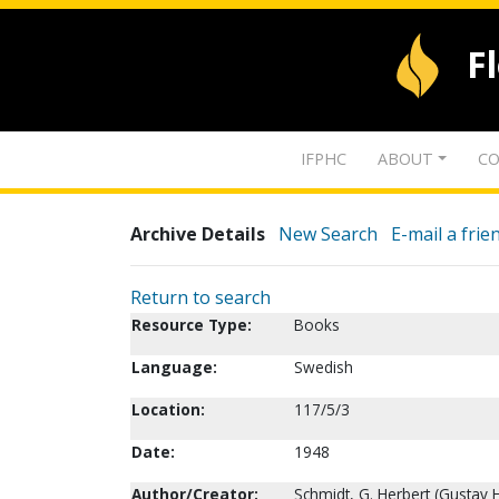
F
IFPHC
ABOUT
CO
Archive Details
New Search
E-mail a frie
Return to search
Resource Type:
Books
Language:
Swedish
Location:
117/5/3
Date:
1948
Author/Creator:
Schmidt, G. Herbert (Gustav H