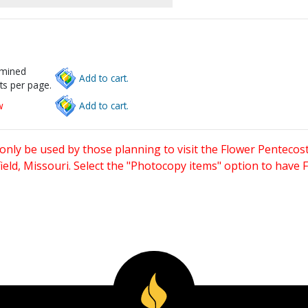
rmined
Add to cart.
ts per page.
w
Add to cart.
only be used by those planning to visit the Flower Pentecost
eld, Missouri. Select the "Photocopy items" option to have