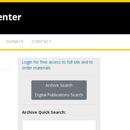
enter
DONATE
CONTACT
Login for free access to full site and to
order materials
Archive Search
Digital Publications Search
Archive Quick Search: