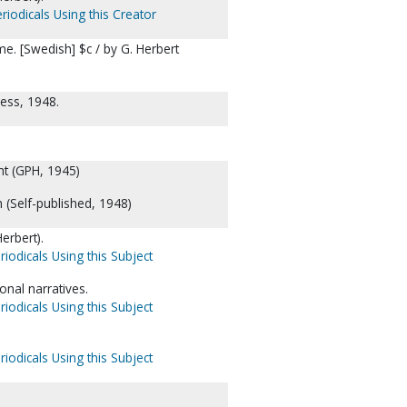
riodicals Using this Creator
. [Swedish] $c / by G. Herbert
ess, 1948.
ht (GPH, 1945)
h (Self-published, 1948)
erbert).
riodicals Using this Subject
nal narratives.
riodicals Using this Subject
riodicals Using this Subject