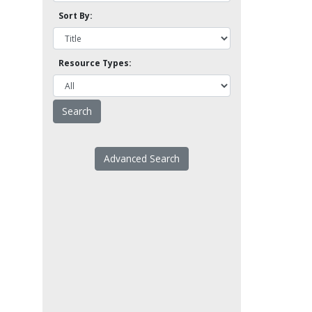
Sort By:
Resource Types:
Advanced Search