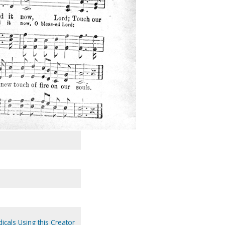
icals Using this Creator