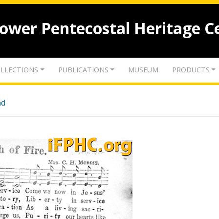
lower Pentecostal Heritage C
LLECTIONS
PUBLICATIONS
MUSEUM
PRODUCTS
nd