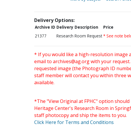
Delivery Options:
Archive ID
Delivery Description
Price
21377
Research Room Request
* See note be
* If you would like a high-resolution image 
email to
archives@ag.org
with your request
requested image (the Photograph ID number 
staff member will contact you within three 
available.
*The "View Original at FPHC" option should 
Heritage Center's Research Room in Springfi
staff photocopy and ship the items to you.
Click Here for Terms and Conditions