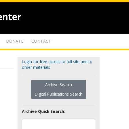
enter
DONATE
CONTACT
Login for free access to full site and to
order materials
Archive Search
Digital Publications Search
Archive Quick Search: