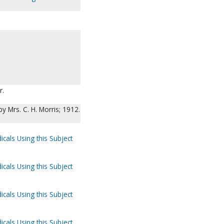
r.
by Mrs. C. H. Morris; 1912.
icals Using this Subject
icals Using this Subject
icals Using this Subject
icals Using this Subject