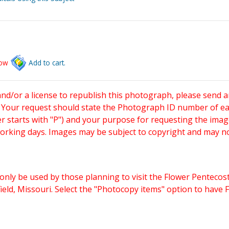
low
Add to cart.
and/or a license to republish this photograph, please send 
. Your request should state the Photograph ID number of e
starts with "P") and your purpose for requesting the imag
working days. Images may be subject to copyright and may n
only be used by those planning to visit the Flower Pentecost
eld, Missouri. Select the "Photocopy items" option to have