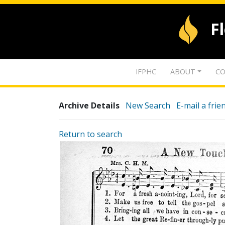
F
IFPHC
ABOUT
CO
Archive Details
New Search
E-mail a frie
Return to search