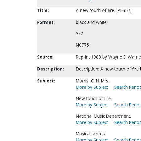
Title:
A new touch of fire. [P5357]
Format:
black and white
5x7
N0775
Source:
Reprint 1988 by Wayne E. Warne
Description:
Description: A new touch of fire 
Subject:
Morris, C. H. Mrs.
More by Subject
Search Period
New touch of fire.
More by Subject
Search Period
National Music Department.
More by Subject
Search Period
Musical scores.
More by Subject
Search Period