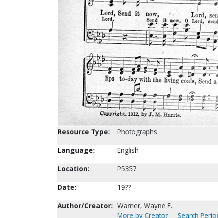
Resource Type:
Photographs
Language:
English
Location:
P5357
Date:
19??
Author/Creator:
Warner, Wayne E.
More by Creator
Search Period