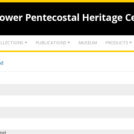
lower Pentecostal Heritage C
LLECTIONS
PUBLICATIONS
MUSEUM
PRODUCTS
nd
mel