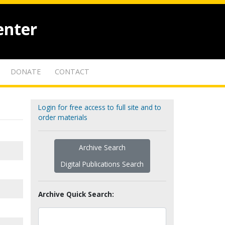
enter
DONATE
CONTACT
Login for free access to full site and to
order materials
Archive Search
Digital Publications Search
Archive Quick Search: