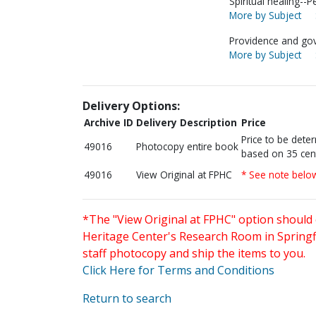
Spiritual healing--P
More by Subject
Providence and go
More by Subject
Delivery Options:
Archive ID
Delivery Description
Price
Price to be dete
49016
Photocopy entire book
based on 35 cen
49016
View Original at FPHC
* See note belo
*The "View Original at FPHC" option should 
Heritage Center's Research Room in Springfi
staff photocopy and ship the items to you.
Click Here for Terms and Conditions
Return to search