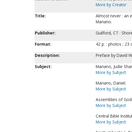
More by Creator
Title:
Almost never : an i
Mariano.
Publisher:
Guilford, CT : Shor
Format:
42 p. : photos ; 23 
Description:
Preface by David W
Subject:
Mariano, Judie Sha
More by Subject
Mariano, Daniel.
More by Subject
Assemblies of God-
More by Subject
Central Bible Institu
More by Subject