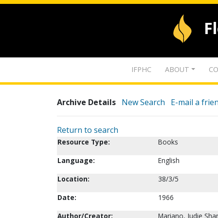
F
IFPHC
ABOUT
CO
Archive Details
New Search
E-mail a frie
Return to search
Resource Type:
Books
Language:
English
Location:
38/3/5
Date:
1966
Author/Creator:
Mariano, Judie Sha