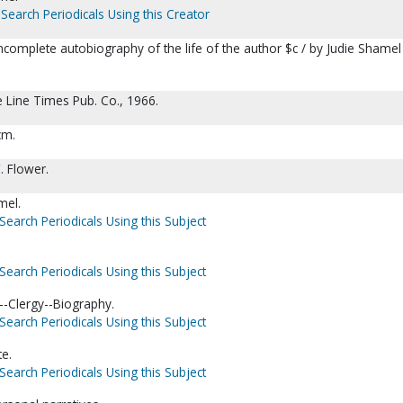
Search Periodicals Using this Creator
ncomplete autobiography of the life of the author $c / by Judie Shamel
e Line Times Pub. Co., 1966.
cm.
. Flower.
mel.
Search Periodicals Using this Subject
Search Periodicals Using this Subject
-Clergy--Biography.
Search Periodicals Using this Subject
te.
Search Periodicals Using this Subject