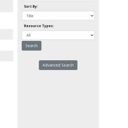
Sort By:
Resource Types:
Advanced Search