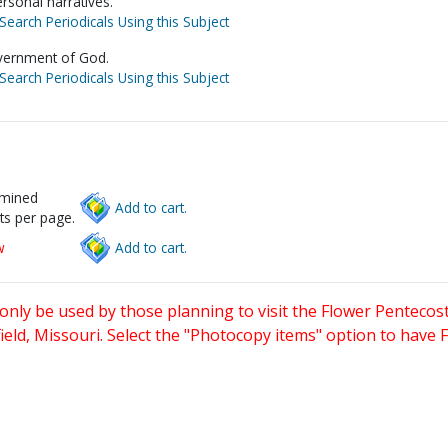
ersonal narratives.
Search Periodicals Using this Subject
vernment of God.
Search Periodicals Using this Subject
rmined
Add to cart.
ts per page.
w
Add to cart.
only be used by those planning to visit the Flower Pentecost
eld, Missouri. Select the "Photocopy items" option to have