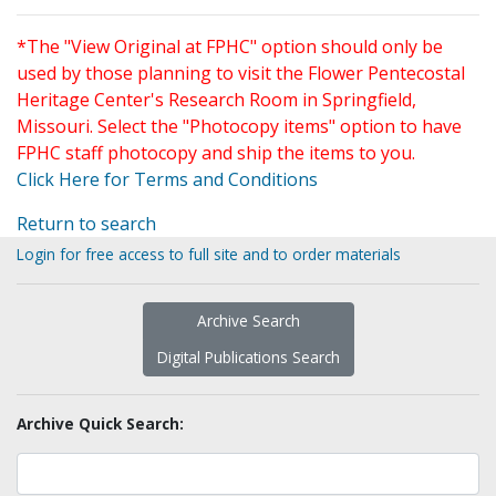
*The "View Original at FPHC" option should only be
used by those planning to visit the Flower Pentecostal
Heritage Center's Research Room in Springfield,
Missouri. Select the "Photocopy items" option to have
FPHC staff photocopy and ship the items to you.
Click Here for Terms and Conditions
Return to search
Login for free access to full site and to order materials
Archive Search
Digital Publications Search
Archive Quick Search: