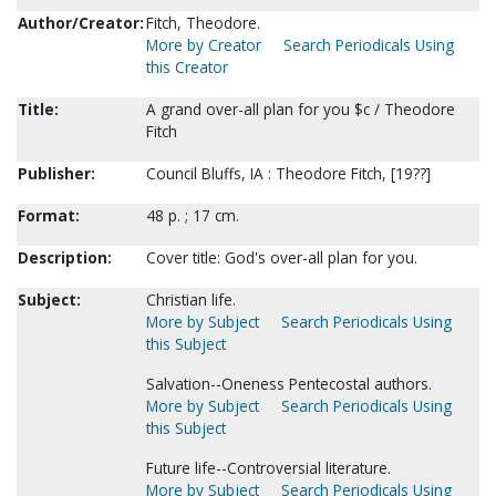
Author/Creator:
Fitch, Theodore.
More by Creator
Search Periodicals Using
this Creator
Title:
A grand over-all plan for you $c / Theodore
Fitch
Publisher:
Council Bluffs, IA : Theodore Fitch, [19??]
Format:
48 p. ; 17 cm.
Description:
Cover title: God's over-all plan for you.
Subject:
Christian life.
More by Subject
Search Periodicals Using
this Subject
Salvation--Oneness Pentecostal authors.
More by Subject
Search Periodicals Using
this Subject
Future life--Controversial literature.
More by Subject
Search Periodicals Using