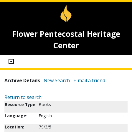
Flower Pentecostal Heritage
Center
Archive Details
New Search
E-mail a friend
Return to search
Resource Type:
Books
Language:
English
Location:
79/3/5