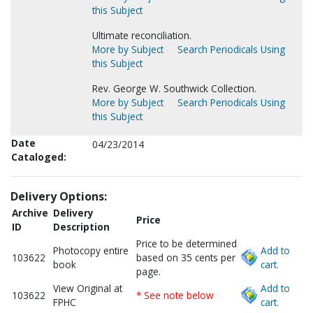
this Subject
Ultimate reconciliation.
More by Subject
Search Periodicals Using
this Subject
Rev. George W. Southwick Collection.
More by Subject
Search Periodicals Using
this Subject
Date
04/23/2014
Cataloged:
Delivery Options:
Archive
Delivery
Price
ID
Description
Price to be determined
Photocopy entire
Add to
103622
based on 35 cents per
book
cart.
page.
View Original at
Add to
103622
* See note below
FPHC
cart.