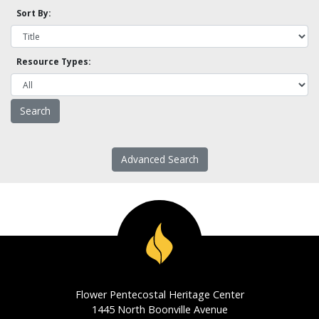
Sort By:
Resource Types:
Advanced Search
Flower Pentecostal Heritage Center
1445 North Boonville Avenue