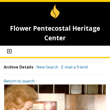
Flower Pentecostal Heritage
Center
Archive Details
New Search
E-mail a friend
Return to search