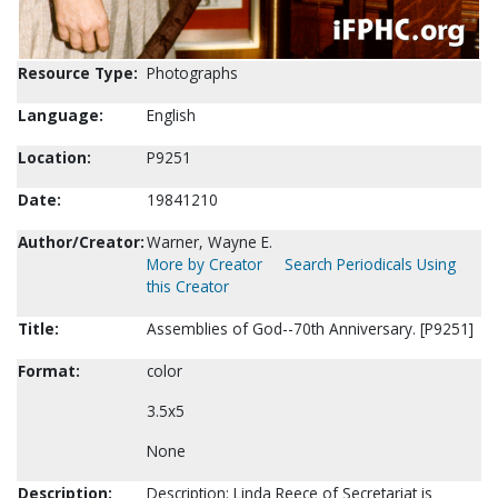
Resource Type:
Photographs
Language:
English
Location:
P9251
Date:
19841210
Author/Creator:
Warner, Wayne E.
More by Creator
Search Periodicals Using
this Creator
Title:
Assemblies of God--70th Anniversary. [P9251]
Format:
color
3.5x5
None
Description:
Description: Linda Reece of Secretariat is