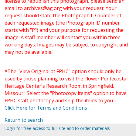
license to republish this photograph, please send an
email to
archives@ag.org
with your request. Your
request should state the Photograph ID number of
each requested image (the Photograph ID number
starts with "P") and your purpose for requesting the
image. A staff member will contact you within three
working days. Images may be subject to copyright and
may not be available.
*The "View Original at FPHC" option should only be
used by those planning to visit the Flower Pentecostal
Heritage Center's Research Room in Springfield,
Missouri. Select the "Photocopy items" option to have
FPHC staff photocopy and ship the items to you.
Click Here for Terms and Conditions
Return to search
Login for free access to full site and to order materials