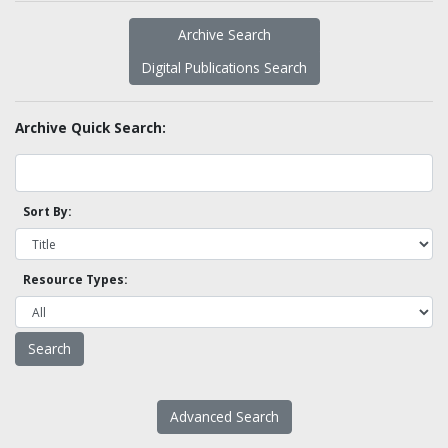
Archive Search
Digital Publications Search
Archive Quick Search:
Sort By:
Resource Types:
Advanced Search