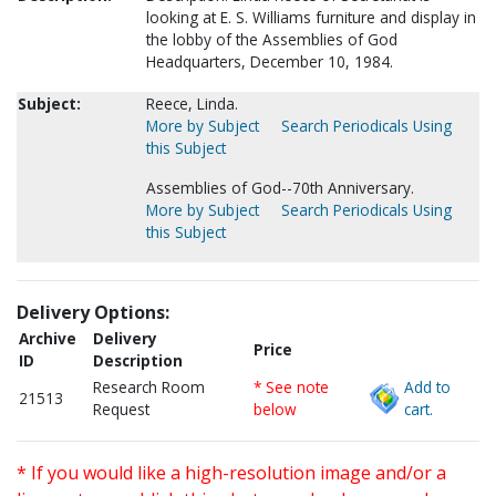
looking at E. S. Williams furniture and display in
the lobby of the Assemblies of God
Headquarters, December 10, 1984.
Subject:
Reece, Linda.
More by Subject
Search Periodicals Using
this Subject
Assemblies of God--70th Anniversary.
More by Subject
Search Periodicals Using
this Subject
Delivery Options:
Archive
Delivery
Price
ID
Description
Research Room
* See note
Add to
21513
Request
below
cart.
* If you would like a high-resolution image and/or a