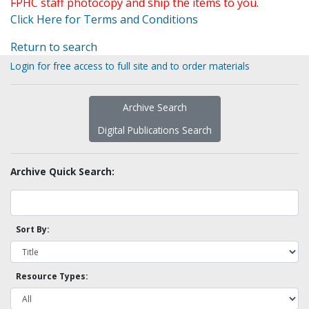
FPHC staff photocopy and ship the items to you.
Click Here for Terms and Conditions
Return to search
Login for free access to full site and to order materials
Archive Search
Digital Publications Search
Archive Quick Search:
Sort By:
Resource Types: