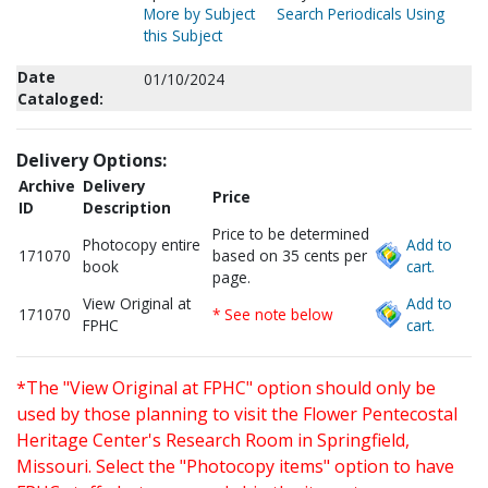
More by Subject
Search Periodicals Using
this Subject
Date
01/10/2024
Cataloged:
Delivery Options:
Archive
Delivery
Price
ID
Description
Price to be determined
Photocopy entire
Add to
171070
based on 35 cents per
book
cart.
page.
View Original at
Add to
171070
* See note below
FPHC
cart.
*The "View Original at FPHC" option should only be
used by those planning to visit the Flower Pentecostal
Heritage Center's Research Room in Springfield,
Missouri. Select the "Photocopy items" option to have