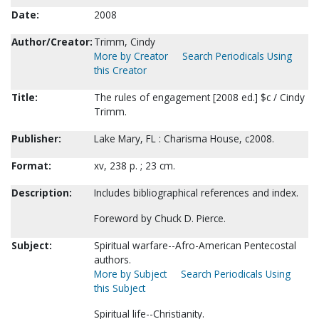
Date:
2008
Author/Creator:
Trimm, Cindy
More by Creator
Search Periodicals Using
this Creator
Title:
The rules of engagement [2008 ed.] $c / Cindy
Trimm.
Publisher:
Lake Mary, FL : Charisma House, c2008.
Format:
xv, 238 p. ; 23 cm.
Description:
Includes bibliographical references and index.
Foreword by Chuck D. Pierce.
Subject:
Spiritual warfare--Afro-American Pentecostal
authors.
More by Subject
Search Periodicals Using
this Subject
Spiritual life--Christianity.