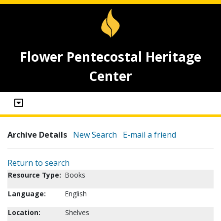
Flower Pentecostal Heritage
Center
Archive Details
New Search
E-mail a friend
Return to search
Resource Type:
Books
Language:
English
Location:
Shelves