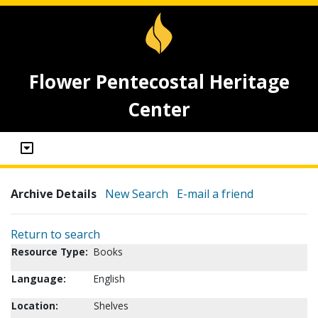
Flower Pentecostal Heritage
Center
Archive Details
New Search
E-mail a friend
Return to search
Resource Type:
Books
Language:
English
Location:
Shelves