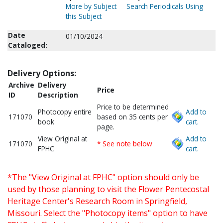
More by Subject
Search Periodicals Using
this Subject
Date
01/10/2024
Cataloged:
Delivery Options:
Archive
Delivery
Price
ID
Description
Price to be determined
Photocopy entire
Add to
171070
based on 35 cents per
book
cart.
page.
View Original at
Add to
171070
* See note below
FPHC
cart.
*The "View Original at FPHC" option should only be
used by those planning to visit the Flower Pentecostal
Heritage Center's Research Room in Springfield,
Missouri. Select the "Photocopy items" option to have