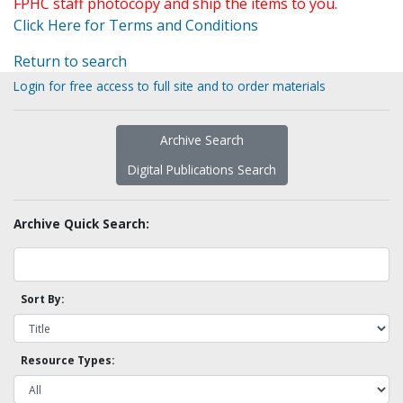
FPHC staff photocopy and ship the items to you.
Click Here for Terms and Conditions
Return to search
Login for free access to full site and to order materials
Archive Search
Digital Publications Search
Archive Quick Search:
Sort By:
Resource Types: