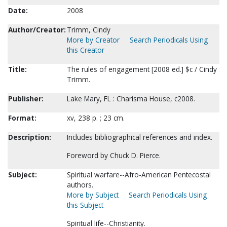
Date:
2008
Author/Creator:
Trimm, Cindy
More by Creator
Search Periodicals Using
this Creator
Title:
The rules of engagement [2008 ed.] $c / Cindy
Trimm.
Publisher:
Lake Mary, FL : Charisma House, c2008.
Format:
xv, 238 p. ; 23 cm.
Description:
Includes bibliographical references and index.
Foreword by Chuck D. Pierce.
Subject:
Spiritual warfare--Afro-American Pentecostal
authors.
More by Subject
Search Periodicals Using
this Subject
Spiritual life--Christianity.