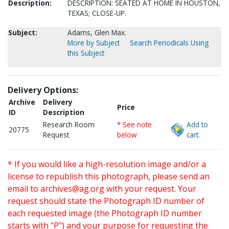
Description:
DESCRIPTION: SEATED AT HOME IN HOUSTON,
TEXAS; CLOSE-UP.
Subject:
Adams, Glen Max.
More by Subject
Search Periodicals Using
this Subject
Delivery Options:
Archive
Delivery
Price
ID
Description
Research Room
* See note
Add to
20775
Request
below
cart.
* If you would like a high-resolution image and/or a
license to republish this photograph, please send an
email to
archives@ag.org
with your request. Your
request should state the Photograph ID number of
each requested image (the Photograph ID number
starts with "P") and your purpose for requesting the