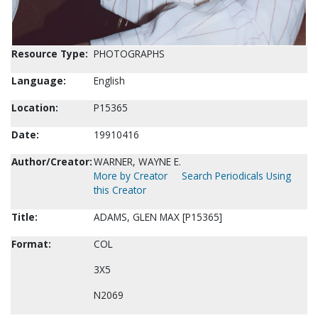
Resource Type:
PHOTOGRAPHS
Language:
English
Location:
P15365
Date:
19910416
Author/Creator:
WARNER, WAYNE E.
More by Creator
Search Periodicals Using
this Creator
Title:
ADAMS, GLEN MAX [P15365]
Format:
COL
3X5
N2069