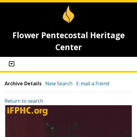
Flower Pentecostal Heritage
Center
Archive Details
New Search
E-mail a friend
Return to search