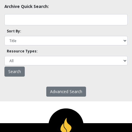
Archive Quick Search:
Sort By:
Resource Types:
Advanced Search