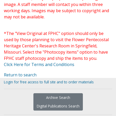
image. A staff member will contact you within three
working days. Images may be subject to copyright and
may not be available.
*The "View Original at FPHC" option should only be
used by those planning to visit the Flower Pentecostal
Heritage Center's Research Room in Springfield,
Missouri. Select the "Photocopy items" option to have
FPHC staff photocopy and ship the items to you.
Click Here for Terms and Conditions
Return to search
Login for free access to full site and to order materials
Archive Search
Digital Publications Search