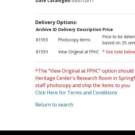
Date Cataloged:
03/07/2011
Delivery Options:
Archive ID
Delivery Description
Price
Price to be dete
81593
Photocopy items
based on 35 cent
81593
View Original at FPHC
* See note belo
*The "View Original at FPHC" option should 
Heritage Center's Research Room in Springfi
staff photocopy and ship the items to you.
Click Here for Terms and Conditions
Return to search