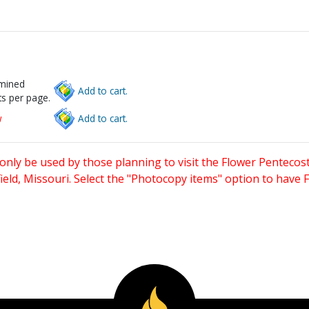
rmined
Add to cart.
s per page.
w
Add to cart.
only be used by those planning to visit the Flower Pentecost
eld, Missouri. Select the "Photocopy items" option to have