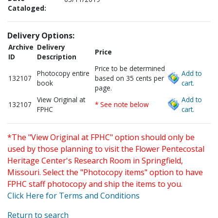
Cataloged:
Delivery Options:
Archive
Delivery
Price
ID
Description
Price to be determined
Photocopy entire
Add to
132107
based on 35 cents per
book
cart.
page.
View Original at
Add to
132107
* See note below
FPHC
cart.
*The "View Original at FPHC" option should only be
used by those planning to visit the Flower Pentecostal
Heritage Center's Research Room in Springfield,
Missouri. Select the "Photocopy items" option to have
FPHC staff photocopy and ship the items to you.
Click Here for Terms and Conditions
Return to search