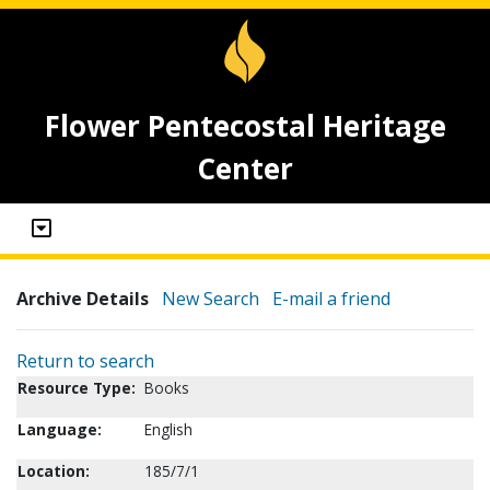
Flower Pentecostal Heritage
Center
Archive Details
New Search
E-mail a friend
Return to search
Resource Type:
Books
Language:
English
Location:
185/7/1