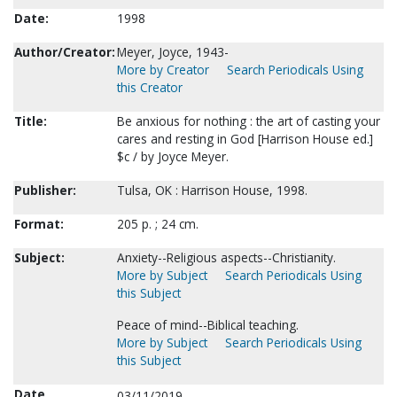
Date:
1998
Author/Creator:
Meyer, Joyce, 1943-
More by Creator
Search Periodicals Using
this Creator
Title:
Be anxious for nothing : the art of casting your
cares and resting in God [Harrison House ed.]
$c / by Joyce Meyer.
Publisher:
Tulsa, OK : Harrison House, 1998.
Format:
205 p. ; 24 cm.
Subject:
Anxiety--Religious aspects--Christianity.
More by Subject
Search Periodicals Using
this Subject
Peace of mind--Biblical teaching.
More by Subject
Search Periodicals Using
this Subject
Date
03/11/2019