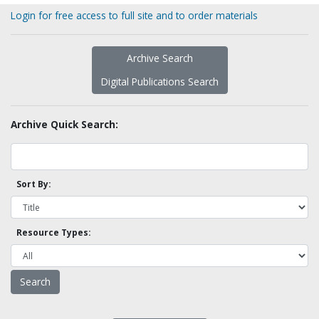
Login for free access to full site and to order materials
Archive Search
Digital Publications Search
Archive Quick Search:
Sort By:
Resource Types: