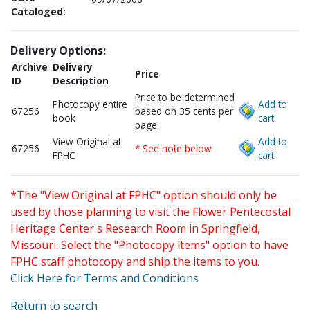
Cataloged:
Delivery Options:
Archive
Delivery
Price
ID
Description
Price to be determined
Photocopy entire
Add to
67256
based on 35 cents per
book
cart.
page.
View Original at
Add to
67256
* See note below
FPHC
cart.
*The "View Original at FPHC" option should only be
used by those planning to visit the Flower Pentecostal
Heritage Center's Research Room in Springfield,
Missouri. Select the "Photocopy items" option to have
FPHC staff photocopy and ship the items to you.
Click Here for Terms and Conditions
Return to search