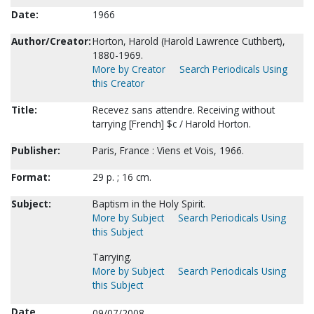
Date:
1966
Author/Creator:
Horton, Harold (Harold Lawrence Cuthbert),
1880-1969.
More by Creator
Search Periodicals Using
this Creator
Title:
Recevez sans attendre. Receiving without
tarrying [French] $c / Harold Horton.
Publisher:
Paris, France : Viens et Vois, 1966.
Format:
29 p. ; 16 cm.
Subject:
Baptism in the Holy Spirit.
More by Subject
Search Periodicals Using
this Subject
Tarrying.
More by Subject
Search Periodicals Using
this Subject
Date
09/07/2008