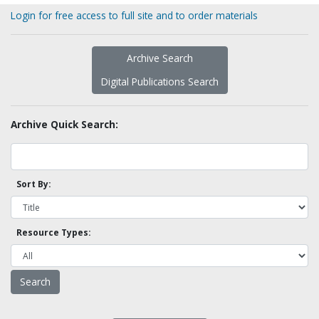
Login for free access to full site and to order materials
Archive Search
Digital Publications Search
Archive Quick Search:
Sort By:
Resource Types: