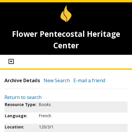
Flower Pentecostal Heritage
Center
Archive Details
New Search
E-mail a friend
Return to search
Resource Type:
Books
Language:
French
Location:
120/3/1