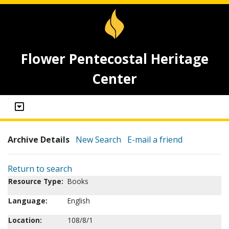
Flower Pentecostal Heritage
Center
Archive Details
New Search
E-mail a friend
Return to search
Resource Type:
Books
Language:
English
Location:
108/8/1