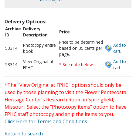
Delivery Options:
Archive
Delivery
Price
ID
Description
Price to be determined
Photocopy entire
Add to
53314
based on 35 cents per
book
cart.
page.
View Original at
Add to
53314
* See note below
FPHC
cart.
*The "View Original at FPHC" option should only be
used by those planning to visit the Flower Pentecostal
Heritage Center's Research Room in Springfield,
Missouri. Select the "Photocopy items" option to have
FPHC staff photocopy and ship the items to you.
Click Here for Terms and Conditions
Return to search