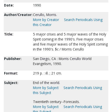
Date:
1990
Author/Creator:
Cerullo, Morris.
More by Creator
Search Periodicals Using
this Creator
Title:
5 major crises and 5 major waves of the Holy
Spirit coming in the 1990's. Five major crises
and five major waves of the Holy Spirit coming
in the 1990's. $c / Morris Cerullo
Publisher:
San Diego, CA : Morris Cerullo World
Evangelism, 1990.
Format:
219 p. : ill. ; 21 cm.
Subject:
End of the world.
More by Subject
Search Periodicals Using
this Subject
Twentieth century--Forecasts.
More by Subject
Search Periodicals Using
this Subject