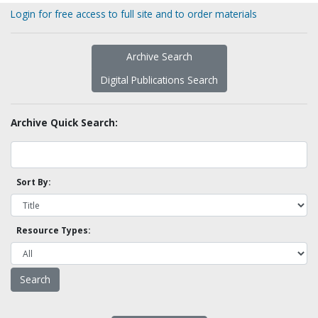
Login for free access to full site and to order materials
Archive Search
Digital Publications Search
Archive Quick Search:
Sort By:
Resource Types: