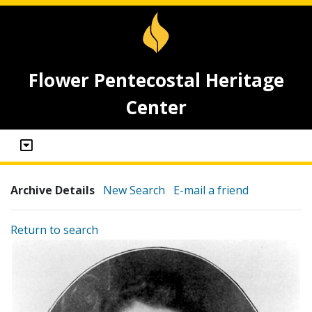
Flower Pentecostal Heritage
Center
Archive Details
New Search
E-mail a friend
Return to search