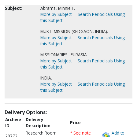
Subject:
Abrams, Minnie F.
More by Subject
Search Periodicals Using
this Subject
MUKTI MISSION (KEDGAON, INDIA).
More by Subject
Search Periodicals Using
this Subject
MISSIONARIES--EURASIA.
More by Subject
Search Periodicals Using
this Subject
INDIA.
More by Subject
Search Periodicals Using
this Subject
Delivery Options:
Archive
Delivery
Price
ID
Description
Research Room
* See note
Add to
20772