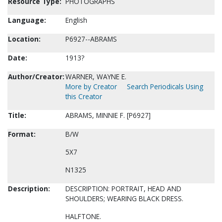
Resource Type:
PHOTOGRAPHS
Language:
English
Location:
P6927--ABRAMS
Date:
1913?
Author/Creator:
WARNER, WAYNE E.
More by Creator
Search Periodicals Using
this Creator
Title:
ABRAMS, MINNIE F. [P6927]
Format:
B/W
5X7
N1325
Description:
DESCRIPTION: PORTRAIT, HEAD AND
SHOULDERS; WEARING BLACK DRESS.
HALFTONE.