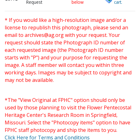
Request
below
cart.
* If you would like a high-resolution image and/or a
license to republish this photograph, please send an
email to
archives@ag.org
with your request. Your
request should state the Photograph ID number of
each requested image (the Photograph ID number
starts with "P") and your purpose for requesting the
image. A staff member will contact you within three
working days. Images may be subject to copyright and
may not be available.
*The "View Original at FPHC" option should only be
used by those planning to visit the Flower Pentecostal
Heritage Center's Research Room in Springfield,
Missouri. Select the "Photocopy items" option to have
FPHC staff photocopy and ship the items to you.
Click Here for Terms and Conditions