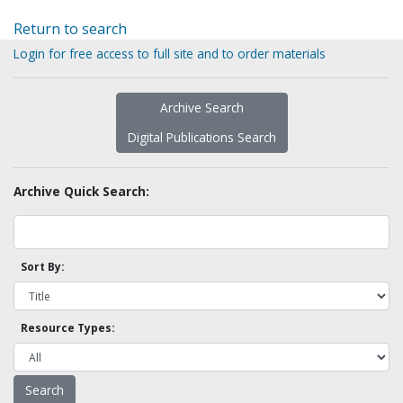
Return to search
Login for free access to full site and to order materials
Archive Search
Digital Publications Search
Archive Quick Search:
Sort By:
Resource Types: