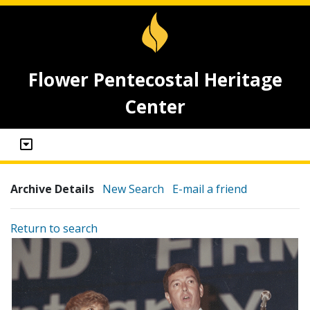
Flower Pentecostal Heritage
Center
Archive Details
New Search
E-mail a friend
Return to search