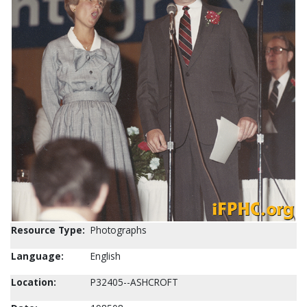
Resource Type:
Photographs
Language:
English
Location:
P32405--ASHCROFT