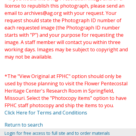
license to republish this photograph, please send an
email to
archives@ag.org
with your request. Your
request should state the Photograph ID number of
each requested image (the Photograph ID number
starts with "P") and your purpose for requesting the
image. A staff member will contact you within three
working days. Images may be subject to copyright and
may not be available.
*The "View Original at FPHC" option should only be
used by those planning to visit the Flower Pentecostal
Heritage Center's Research Room in Springfield,
Missouri. Select the "Photocopy items" option to have
FPHC staff photocopy and ship the items to you.
Click Here for Terms and Conditions
Return to search
Login for free access to full site and to order materials