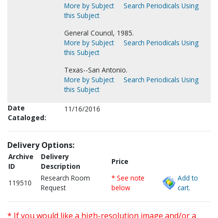
More by Subject
Search Periodicals Using
this Subject
General Council, 1985.
More by Subject
Search Periodicals Using
this Subject
Texas--San Antonio.
More by Subject
Search Periodicals Using
this Subject
Date
11/16/2016
Cataloged:
Delivery Options:
Archive
Delivery
Price
ID
Description
Research Room
* See note
Add to
119510
Request
below
cart.
* If you would like a high-resolution image and/or a