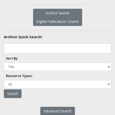
Archive Search
Digital Publications Search
Archive Quick Search:
Sort By:
Resource Types:
Advanced Search