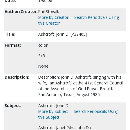
Date:
198508
Author/Creator:
Phil Stovall.
More by Creator
Search Periodicals Using
this Creator
Title:
Ashcroft, John D. [P32405]
Format:
color
5x5
None
Description:
Description: John D. Ashcroft, singing with his
wife, Jan Ashcroft, at the 41st General Council
of the Assemblies of God Prayer Breakfast,
San Antonio, Texas; August 1985.
Subject:
Ashcroft, John D.
More by Subject
Search Periodicals Using
this Subject
Ashcroft, Janet (Mrs. John D.).