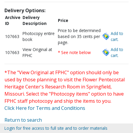
Delivery Options:
Archive
Delivery
Price
ID
Description
Price to be determined
Photocopy entire
Add to
107663
based on 35 cents per
book
cart.
page.
View Original at
Add to
107663
* See note below
FPHC
cart.
*The "View Original at FPHC" option should only be
used by those planning to visit the Flower Pentecostal
Heritage Center's Research Room in Springfield,
Missouri. Select the "Photocopy items" option to have
FPHC staff photocopy and ship the items to you.
Click Here for Terms and Conditions
Return to search
Login for free access to full site and to order materials