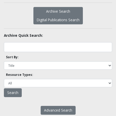
Archive Search
Digital Publications Search
Archive Quick Search:
Sort By:
Resource Types:
Advanced Search