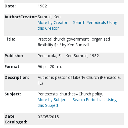
Date:
1982
Author/Creator:
Sumrall, Ken.
More by Creator
Search Periodicals Using
this Creator
Title:
Practical church government : organized
flexibility $c / by Ken Sumrall
Publisher:
Pensacola, FL : Ken Sumrall, 1982.
Format:
96 p. ; 20 cm.
Description:
Author is pastor of Liberty Church (Pensacola,
FL)
Subject:
Pentecostal churches--Church polity.
More by Subject
Search Periodicals Using
this Subject
Date
02/05/2015
Cataloged: