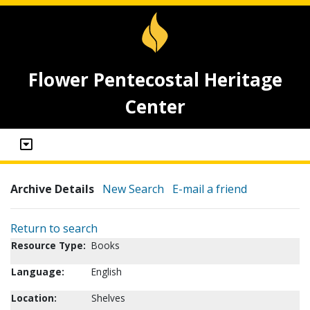
Flower Pentecostal Heritage
Center
Archive Details
New Search
E-mail a friend
Return to search
Resource Type:
Books
Language:
English
Location:
Shelves