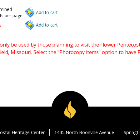
rmined
Add to cart.
ts per page.
w
Add to cart.
only be used by those planning to visit the Flower Pentecost
eld, Missouri. Select the "Photocopy items" option to have
ostal Heritage Center
1445 North Boonville Avenue
Springf