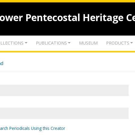
lower Pentecostal Heritage C
LLECTIONS
PUBLICATIONS
MUSEUM
PRODUCTS
nd
arch Periodicals Using this Creator