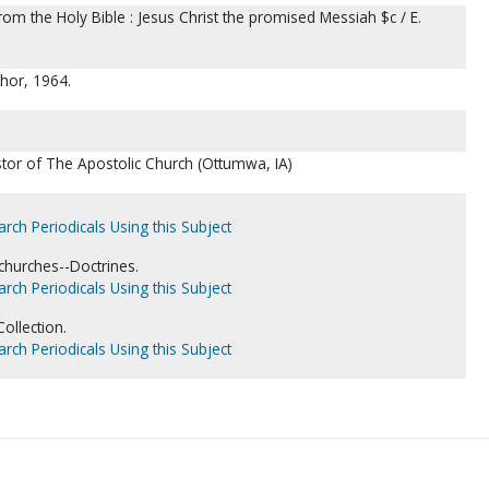
from the Holy Bible : Jesus Christ the promised Messiah $c / E.
hor, 1964.
tor of The Apostolic Church (Ottumwa, IA)
arch Periodicals Using this Subject
churches--Doctrines.
arch Periodicals Using this Subject
ollection.
arch Periodicals Using this Subject