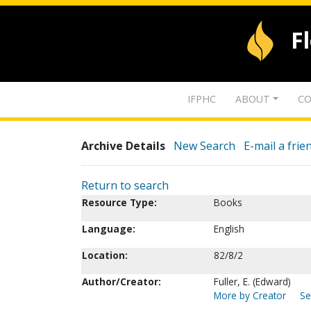
F
IFPHC
ABOUT
CO
Archive Details
New Search
E-mail a frie
Return to search
Resource Type:
Books
Language:
English
Location:
82/8/2
Author/Creator:
Fuller, E. (Edward)
More by Creator
Se