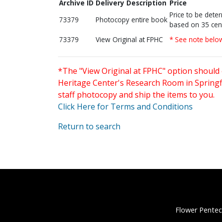
Archive ID
Delivery Description
Price
Price to be dete
73379
Photocopy entire book
based on 35 cen
73379
View Original at FPHC
* See note belo
*The "View Original at FPHC" option should 
Heritage Center's Research Room in Springfi
staff photocopy and ship the items to you.
Click Here for Terms and Conditions
Return to search
Flower Pentec