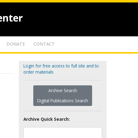
enter
DONATE
CONTACT
Login for free access to full site and to
order materials
Archive Search
Digital Publications Search
Archive Quick Search: