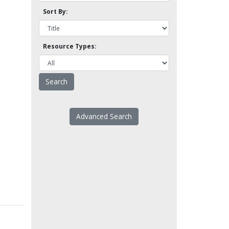
Sort By:
Resource Types:
Advanced Search