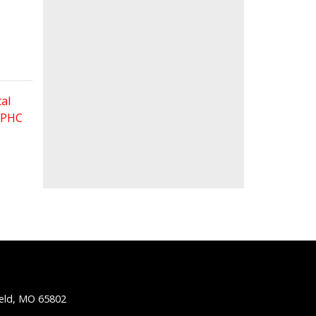
al
 FPHC
ield, MO 65802