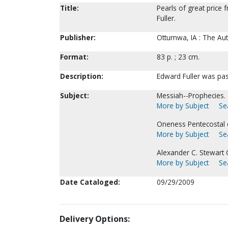
Title:
Pearls of great price 
Fuller.
Publisher:
Ottumwa, IA : The Aut
Format:
83 p. ; 23 cm.
Description:
Edward Fuller was pas
Subject:
Messiah--Prophecies.
More by Subject
Se
Oneness Pentecostal 
More by Subject
Se
Alexander C. Stewart C
More by Subject
Se
Date Cataloged:
09/29/2009
Delivery Options: